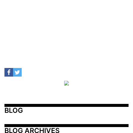
BLOG
BLOG ARCHIVES