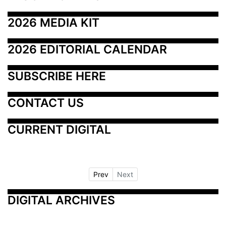
2026 MEDIA KIT
2026 EDITORIAL CALENDAR
SUBSCRIBE HERE
CONTACT US
CURRENT DIGITAL
Prev
Next
DIGITAL ARCHIVES