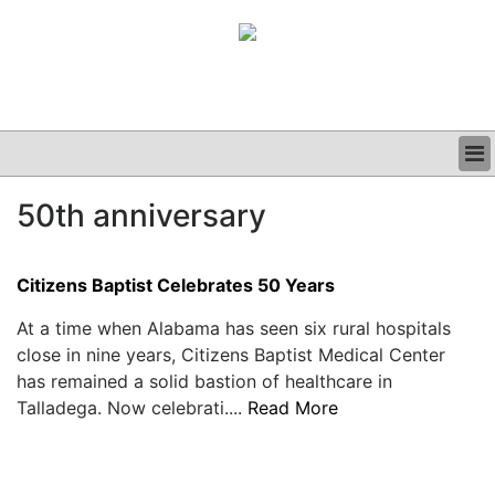
BUSINESS
50th anniversary
CLINICAL
GRAND ROUNDS
PODCAST
Citizens Baptist Celebrates 50 Years
At a time when Alabama has seen six rural hospitals
close in nine years, Citizens Baptist Medical Center
has remained a solid bastion of healthcare in
Talladega. Now celebrati....
Read More