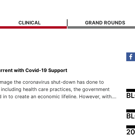
CLINICAL
GRAND ROUNDS
rrent with Covid-19 Support
amage the coronavirus shut-down has done to
 including health care practices, the government
B
 in to create an economic lifeline. However, with....
BL
20