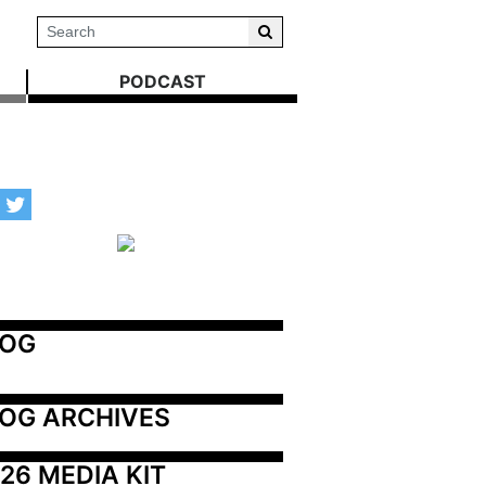
PODCAST
LOG
OG ARCHIVES
26 MEDIA KIT