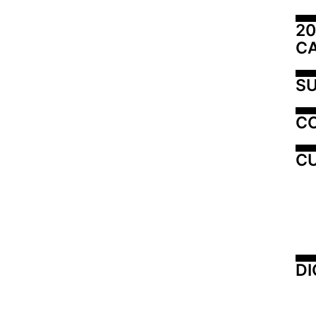
20
C
SU
C
CU
DI