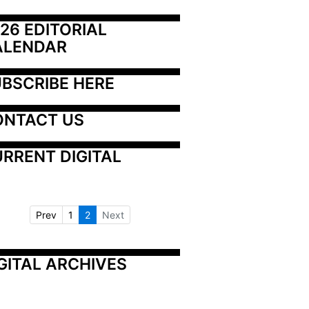
26 EDITORIAL 
ALENDAR
BSCRIBE HERE
ONTACT US
RRENT DIGITAL
Prev
1
2
Next
GITAL ARCHIVES