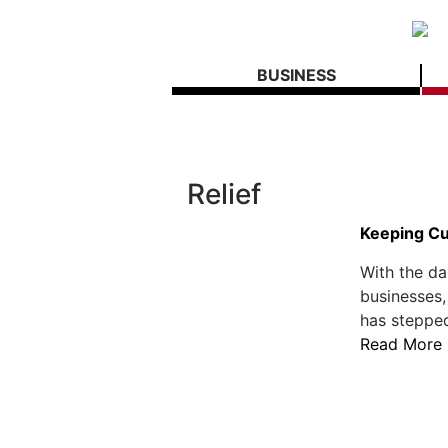
BUSINESS
Relief
Keeping Cu
With the d
businesses,
has stepped
Read More