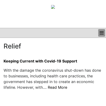
BUSINESS
Relief
CLINICAL
GRAND ROUNDS
PODCAST
Keeping Current with Covid-19 Support
With the damage the coronavirus shut-down has done
to businesses, including health care practices, the
government has stepped in to create an economic
lifeline. However, with....
Read More