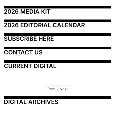
2026 MEDIA KIT
2026 EDITORIAL CALENDAR
SUBSCRIBE HERE
CONTACT US
CURRENT DIGITAL
Prev
Next
DIGITAL ARCHIVES