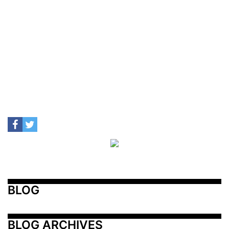
BLOG
BLOG ARCHIVES