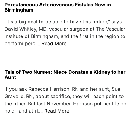
Percutaneous Arteriovenous Fistulas Now in
Birmingham
"It's a big deal to be able to have this option," says
David Whitley, MD, vascular surgeon at The Vascular
Institute of Birmingham, and the first in the region to
perform perc....
Read More
Tale of Two Nurses: Niece Donates a Kidney to her
Aunt
If you ask Rebecca Harrison, RN and her aunt, Sue
Gravelle, RN, about sacrifice, they will each point to
the other. But last November, Harrison put her life on
hold--and at ri....
Read More