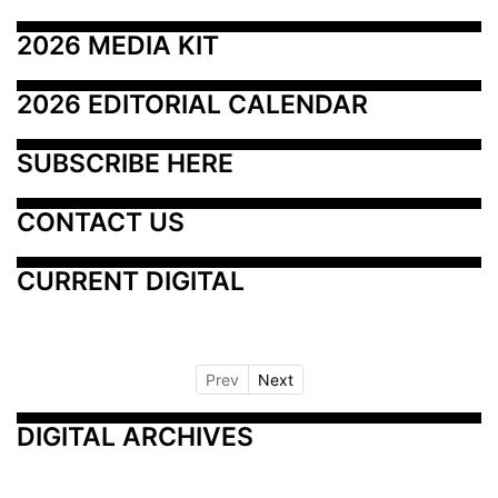
2026 MEDIA KIT
2026 EDITORIAL CALENDAR
SUBSCRIBE HERE
CONTACT US
CURRENT DIGITAL
Prev
Next
DIGITAL ARCHIVES