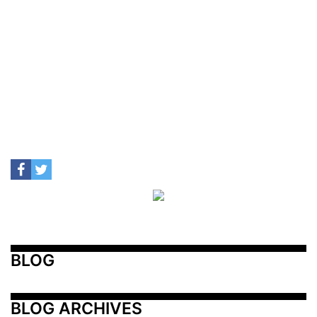
BLOG
BLOG ARCHIVES