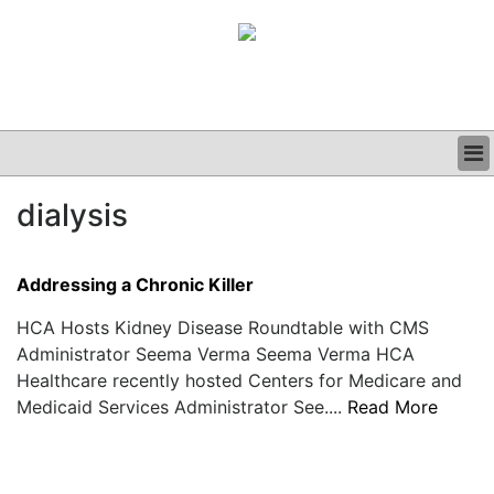
BUSINESS
dialysis
CLINICAL
GRAND ROUNDS
PODCAST
Addressing a Chronic Killer
HCA Hosts Kidney Disease Roundtable with CMS
Administrator Seema Verma Seema Verma HCA
Healthcare recently hosted Centers for Medicare and
Medicaid Services Administrator See....
Read More