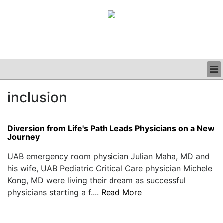
BUSINESS
inclusion
CLINICAL
GRAND ROUNDS
PODCAST
Diversion from Life's Path Leads Physicians on a New
Journey
UAB emergency room physician Julian Maha, MD and
his wife, UAB Pediatric Critical Care physician Michele
Kong, MD were living their dream as successful
physicians starting a f....
Read More