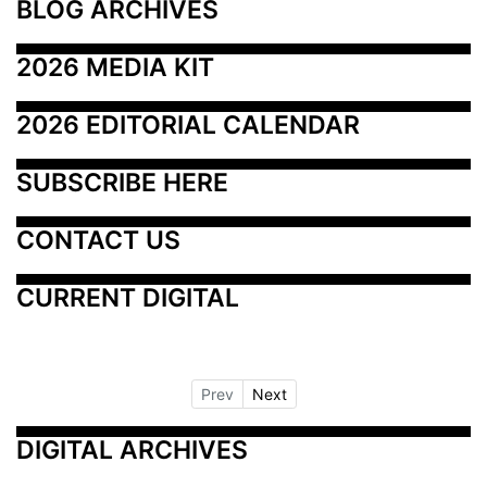
BLOG ARCHIVES
2026 MEDIA KIT
2026 EDITORIAL CALENDAR
SUBSCRIBE HERE
CONTACT US
CURRENT DIGITAL
Prev
Next
DIGITAL ARCHIVES