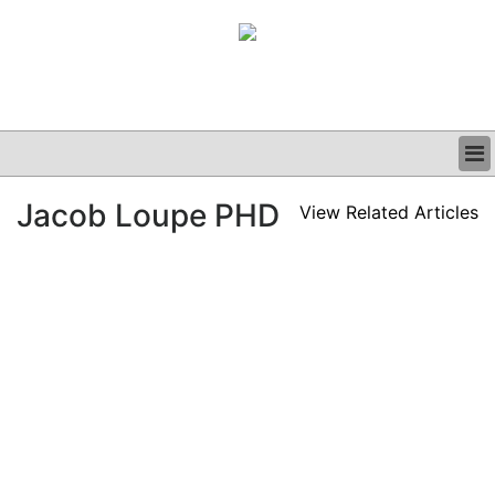
BUSINESS
Jacob Loupe PHD
View Related Articles
CLINICAL
GRAND ROUNDS
PODCAST