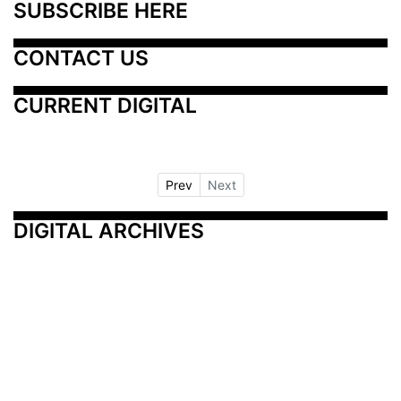
SUBSCRIBE HERE
CONTACT US
CURRENT DIGITAL
Prev
Next
DIGITAL ARCHIVES