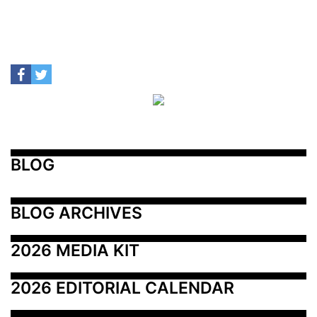
BLOG
BLOG ARCHIVES
2026 MEDIA KIT
2026 EDITORIAL CALENDAR