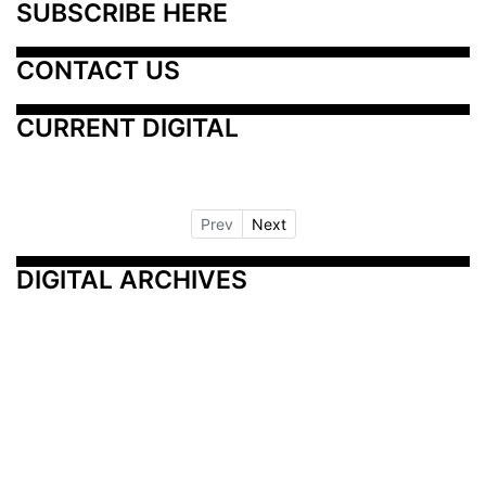
SUBSCRIBE HERE
CONTACT US
CURRENT DIGITAL
Prev
Next
DIGITAL ARCHIVES