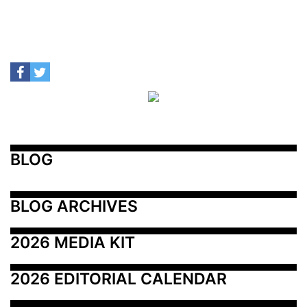
BLOG
BLOG ARCHIVES
2026 MEDIA KIT
2026 EDITORIAL CALENDAR