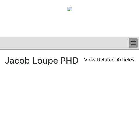
BUSINESS
Jacob Loupe PHD
View Related Articles
CLINICAL
GRAND ROUNDS
PODCAST