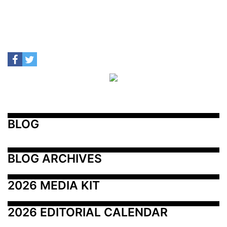
BLOG
BLOG ARCHIVES
2026 MEDIA KIT
2026 EDITORIAL CALENDAR