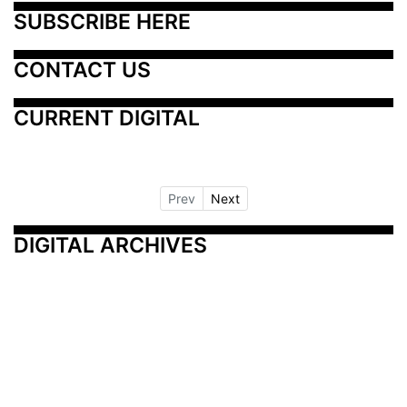
SUBSCRIBE HERE
CONTACT US
CURRENT DIGITAL
Prev
Next
DIGITAL ARCHIVES