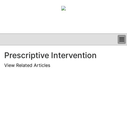
BUSINESS
Prescriptive Intervention
CLINICAL
GRAND ROUNDS
View Related Articles
PODCAST