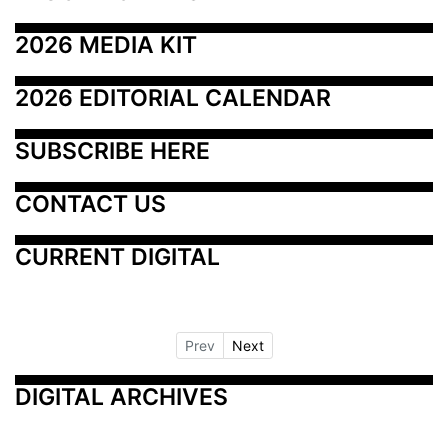
2026 MEDIA KIT
2026 EDITORIAL CALENDAR
SUBSCRIBE HERE
CONTACT US
CURRENT DIGITAL
Prev
Next
DIGITAL ARCHIVES