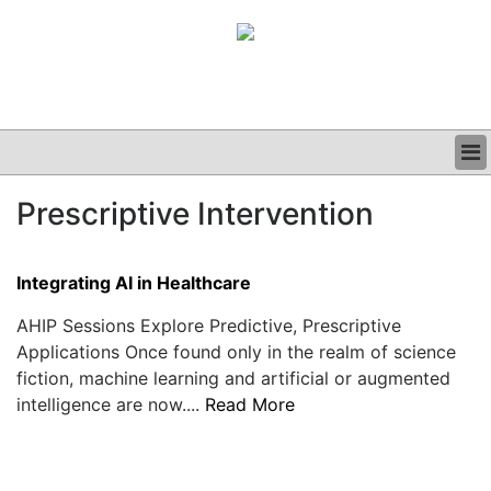
BUSINESS
Prescriptive Intervention
CLINICAL
GRAND ROUNDS
PODCAST
Integrating AI in Healthcare
AHIP Sessions Explore Predictive, Prescriptive
Applications Once found only in the realm of science
fiction, machine learning and artificial or augmented
intelligence are now....
Read More