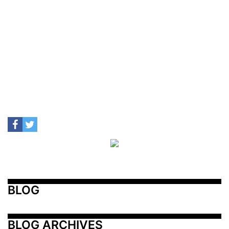
BLOG
BLOG ARCHIVES