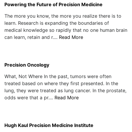
Powering the Future of Precision Medicine
The more you know, the more you realize there is to
learn. Research is expanding the boundaries of
medical knowledge so rapidly that no one human brain
can learn, retain and r....
Read More
Precision Oncology
What, Not Where In the past, tumors were often
treated based on where they first presented. In the
lung, they were treated as lung cancer. In the prostate,
odds were that a pr....
Read More
Hugh Kaul Precision Medicine Institute