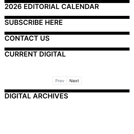
2026 EDITORIAL CALENDAR
SUBSCRIBE HERE
CONTACT US
CURRENT DIGITAL
Prev
Next
DIGITAL ARCHIVES