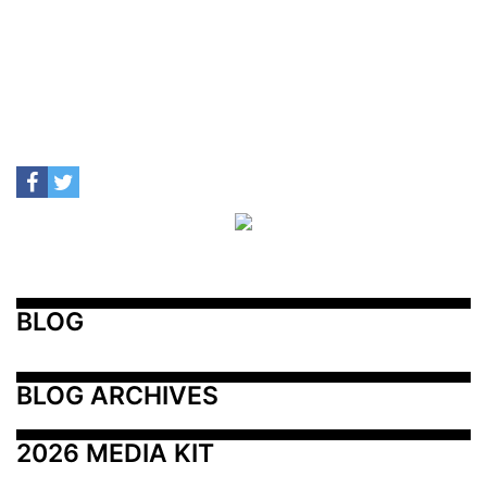
BLOG
BLOG ARCHIVES
2026 MEDIA KIT