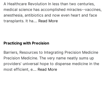
A Healthcare Revolution In less than two centuries,
medical science has accomplished miracles--vaccines,
anesthesia, antibiotics and now even heart and face
transplants. It ha....
Read More
Practicing with Precision
Barriers, Resources to Integrating Precision Medicine
Precision Medicine. The very name neatly sums up
providers' universal hope to dispense medicine in the
most efficient, e....
Read More