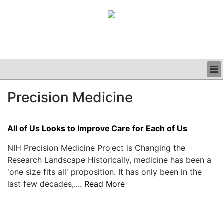
BUSINESS
Precision Medicine
CLINICAL
GRAND ROUNDS
PODCAST
All of Us Looks to Improve Care for Each of Us
NIH Precision Medicine Project is Changing the
Research Landscape Historically, medicine has been a
'one size fits all' proposition. It has only been in the
last few decades,....
Read More