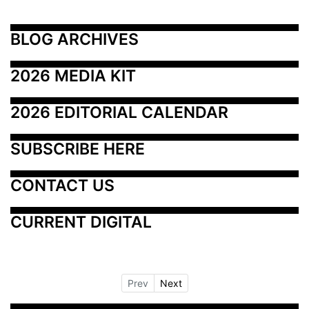
BLOG ARCHIVES
2026 MEDIA KIT
2026 EDITORIAL CALENDAR
SUBSCRIBE HERE
CONTACT US
CURRENT DIGITAL
Prev
Next