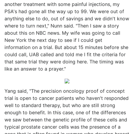
another treatment with some painful injections, my
PSA's had gone all the way up to 99. We were out of
anything else to do, out of savings and we didn't know
where to turn next," Nunn said. "Then I saw a story
about this on NBC news. My wife was going to call
New York the next day to see if I could get
information on a trial. But about 15 minutes before she
could call, UAB called and told me I fit the criteria for
that same trial they were doing here. The timing was
like an answer to a prayer."
Yang said, "The precision oncology proof of concept
trial is open to cancer patients who haven't responded
well to standard therapy, but who are still strong
enough to benefit. In this case, one of the differences
we saw between the genetic profile of these cells and
typical prostate cancer cells was the presence of a
gene that is often found in women who develop breast