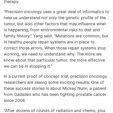
therapy.
"Precision oncology uses a great deal of informatics to
help us understand not only the genetic profile of the
tumor, but also other factors that may influence what
is happening, from environmental risks to diet and
family history." Yang said. "Mutations are common, but
in healthy people repair systems are in place to
correct those errors. When those repair systems stop
working, we need to understand why. The more we
know about that particular tumor, the more effective
we can be in stopping it."
In a current proof of concept trial, precision oncology
researchers are seeing some exciting results. One of
these success stories is about Mickey Nunn, a patient
from Gadsden who has been fighting prostate cancer
since 2008.
"After dozens of rounds of radiation and chemo, plus