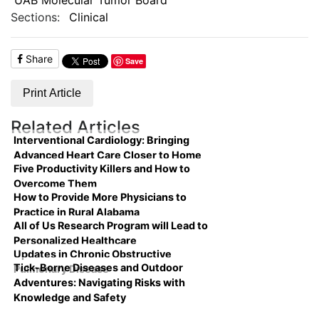
Sections:
Clinical
Share
Save
Print Article
Related Articles
Interventional Cardiology: Bringing
Advanced Heart Care Closer to Home
Five Productivity Killers and How to
Overcome Them
How to Provide More Physicians to
Practice in Rural Alabama
All of Us Research Program will Lead to
Personalized Healthcare
Updates in Chronic Obstructive
Tick-Borne Diseases and Outdoor
Pulmonary Disease
Adventures: Navigating Risks with
Knowledge and Safety