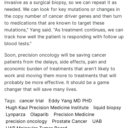
invasive as a surgical biopsy, so we can repeat it as
needed. We can look for key mutations or changes in
the copy number of cancer driver genes and then turn
to medications that are known to target these
mutations," Yang said. "As treatment continues, we can
track how well the patient is responding with follow up
blood tests."
Soon, precision oncology will be saving cancer
patients from the delays, side effects, pain and
economic burden of treatments that aren't likely to
work and moving them more to treatments that will
probably be more effective. It should be a game
changer that will save many lives.
Tags:
cancer trial
Eddy Yang MD PHD
Hugh Kaul Precision Medicine Institute
liquid biopsy
Lynparza
Olaparib
Precision Medicine
precision oncology
Prostate Cancer
UAB
UAB Molecular Tumor Board