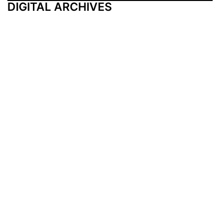
DIGITAL ARCHIVES
Additional Resources
Other Medical News Markets
Archives
Arkansas
Nashville
Subscribe
Contact Us
Memphis
Privacy Policy