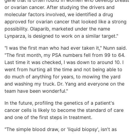
or ovarian cancer. After studying the drivers and
molecular factors involved, we identified a drug
approved for ovarian cancer that looked like a strong
possibility. Olaparib, marketed under the name
Lynparza, is designed to work on a similar target."
"I was the first man who had ever taken it," Nunn said.
"The first month, my PSA numbers fell from 99 to 64.
Last time it was checked, I was down to around 10. I
went from hurting all the time and not being able to
do much of anything for years, to mowing the yard
and washing my truck. Dr. Yang and everyone on the
team have been wonderful."
In the future, profiling the genetics of a patient's
cancer cells is likely to become the standard of care
and one of the first steps in treatment.
"The simple blood draw, or 'liquid biopsy', isn't as