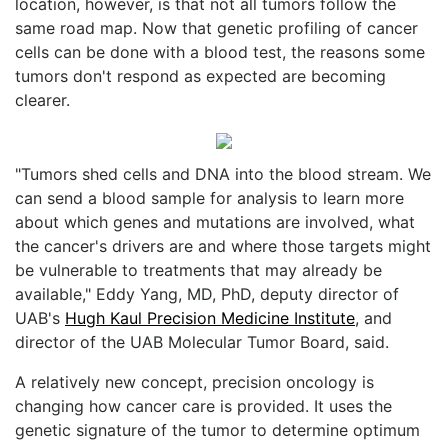
location, however, is that not all tumors follow the
same road map. Now that genetic profiling of cancer
cells can be done with a blood test, the reasons some
tumors don't respond as expected are becoming
clearer.
"Tumors shed cells and DNA into the blood stream. We
can send a blood sample for analysis to learn more
about which genes and mutations are involved, what
the cancer's drivers are and where those targets might
be vulnerable to treatments that may already be
available," Eddy Yang, MD, PhD, deputy director of
UAB's
Hugh Kaul Precision Medicine Institute
, and
director of the UAB Molecular Tumor Board, said.
A relatively new concept, precision oncology is
changing how cancer care is provided. It uses the
genetic signature of the tumor to determine optimum