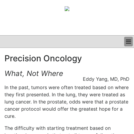
BUSINESS
Precision Oncology
CLINICAL
GRAND ROUNDS
What, Not Where
PODCAST
Eddy Yang, MD, PhD
In the past, tumors were often treated based on where
they first presented. In the lung, they were treated as
lung cancer. In the prostate, odds were that a prostate
cancer protocol would offer the greatest hope for a
cure.
The difficulty with starting treatment based on