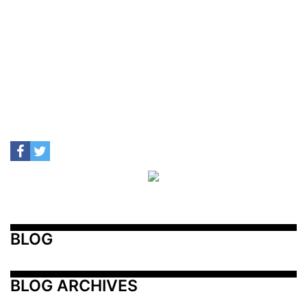
BLOG
BLOG ARCHIVES