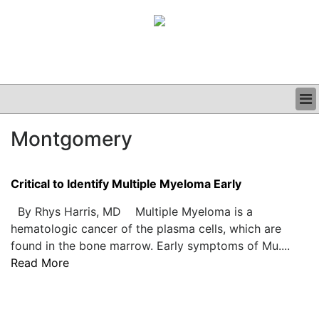
BUSINESS
Montgomery
CLINICAL
GRAND ROUNDS
PODCAST
Critical to Identify Multiple Myeloma Early
By Rhys Harris, MD Multiple Myeloma is a
hematologic cancer of the plasma cells, which are
found in the bone marrow. Early symptoms of Mu....
Read More