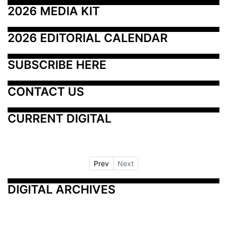
2026 MEDIA KIT
2026 EDITORIAL CALENDAR
SUBSCRIBE HERE
CONTACT US
CURRENT DIGITAL
Prev
Next
DIGITAL ARCHIVES