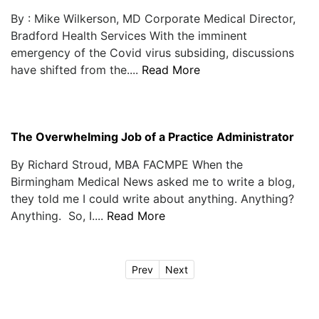
By : Mike Wilkerson, MD Corporate Medical Director,
Bradford Health Services With the imminent
emergency of the Covid virus subsiding, discussions
have shifted from the....
Read More
The Overwhelming Job of a Practice Administrator
By Richard Stroud, MBA FACMPE When the
Birmingham Medical News asked me to write a blog,
they told me I could write about anything. Anything?
Anything. So, I....
Read More
Prev
Next