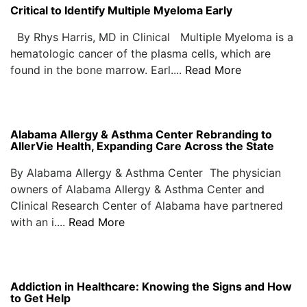
Critical to Identify Multiple Myeloma Early
By Rhys Harris, MD in Clinical Multiple Myeloma is a
hematologic cancer of the plasma cells, which are
found in the bone marrow. Earl....
Read More
Alabama Allergy & Asthma Center Rebranding to
AllerVie Health, Expanding Care Across the State
By Alabama Allergy & Asthma Center The physician
owners of Alabama Allergy & Asthma Center and
Clinical Research Center of Alabama have partnered
with an i....
Read More
Addiction in Healthcare: Knowing the Signs and How
to Get Help