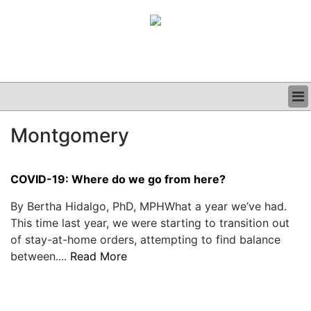
BUSINESS
Montgomery
CLINICAL
GRAND ROUNDS
PODCAST
COVID-19: Where do we go from here?
By Bertha Hidalgo, PhD, MPHWhat a year we’ve had.
This time last year, we were starting to transition out
of stay-at-home orders, attempting to find balance
between....
Read More