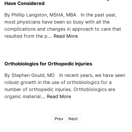
Have Considered
By Phillip Langston, MSHA, MBA In the past year,
most physicians have been so busy with all the
complications and changes in approach to care that
resulted from the p....
Read More
Orthobiologics for Orthopedic Injuries
By Stephen Gould, MD In recent years, we have seen
robust growth in the use of orthobiologics for a
number of orthopedic injuries. Orthobiologics are
organic material....
Read More
Prev
Next