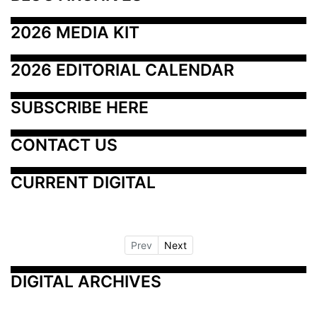
2026 MEDIA KIT
2026 EDITORIAL CALENDAR
SUBSCRIBE HERE
CONTACT US
CURRENT DIGITAL
Prev
Next
DIGITAL ARCHIVES