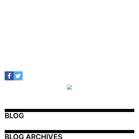
BLOG
BLOG ARCHIVES