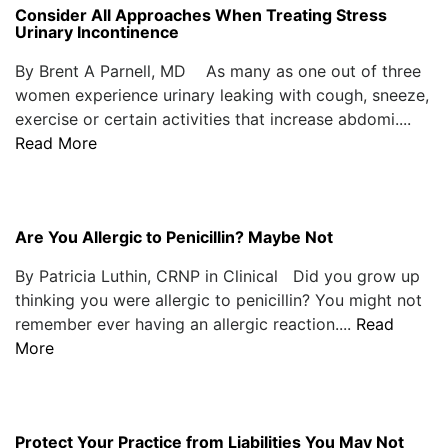
Consider All Approaches When Treating Stress
Urinary Incontinence
By Brent A Parnell, MD As many as one out of three
women experience urinary leaking with cough, sneeze,
exercise or certain activities that increase abdomi....
Read More
Are You Allergic to Penicillin? Maybe Not
By Patricia Luthin, CRNP in Clinical Did you grow up
thinking you were allergic to penicillin? You might not
remember ever having an allergic reaction....
Read
More
Protect Your Practice from Liabilities You May Not