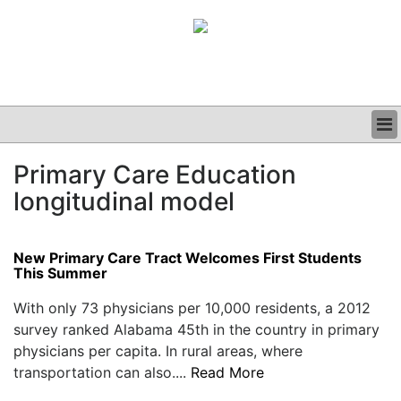
BUSINESS
Primary Care Education
CLINICAL
longitudinal model
GRAND ROUNDS
PODCAST
New Primary Care Tract Welcomes First Students
This Summer
With only 73 physicians per 10,000 residents, a 2012
survey ranked Alabama 45th in the country in primary
physicians per capita. In rural areas, where
transportation can also....
Read More