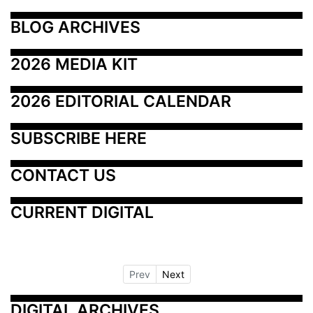
BLOG ARCHIVES
2026 MEDIA KIT
2026 EDITORIAL CALENDAR
SUBSCRIBE HERE
CONTACT US
CURRENT DIGITAL
Prev
Next
DIGITAL ARCHIVES