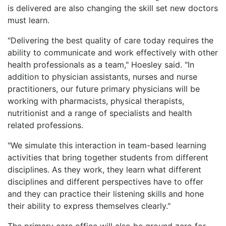
is delivered are also changing the skill set new doctors
must learn.
"Delivering the best quality of care today requires the
ability to communicate and work effectively with other
health professionals as a team," Hoesley said. "In
addition to physician assistants, nurses and nurse
practitioners, our future primary physicians will be
working with pharmacists, physical therapists,
nutritionist and a range of specialists and health
related professions.
"We simulate this interaction in team-based learning
activities that bring together students from different
disciplines. As they work, they learn what different
disciplines and different perspectives have to offer
and they can practice their listening skills and hone
their ability to express themselves clearly."
The primary care office will also be ground zero for