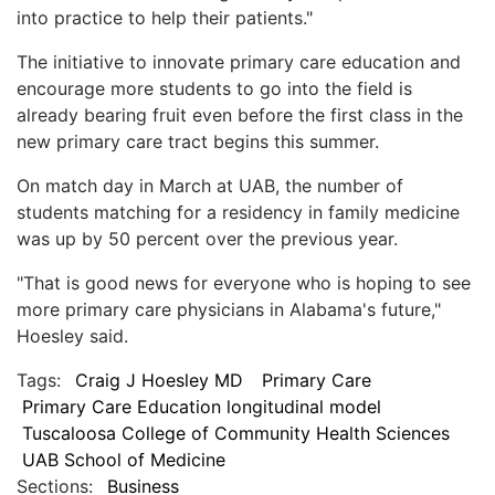
into practice to help their patients."
The initiative to innovate primary care education and
encourage more students to go into the field is
already bearing fruit even before the first class in the
new primary care tract begins this summer.
On match day in March at UAB, the number of
students matching for a residency in family medicine
was up by 50 percent over the previous year.
"That is good news for everyone who is hoping to see
more primary care physicians in Alabama's future,"
Hoesley said.
Tags:
Craig J Hoesley MD
Primary Care
Primary Care Education longitudinal model
Tuscaloosa College of Community Health Sciences
UAB School of Medicine
Sections:
Business