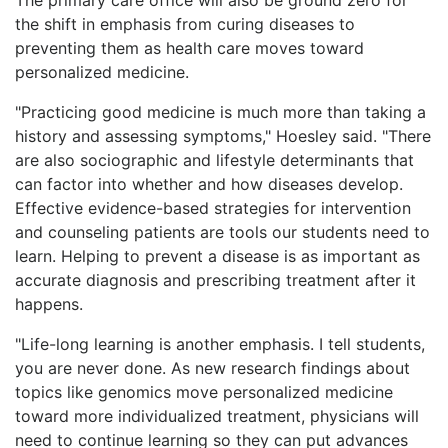
the shift in emphasis from curing diseases to
preventing them as health care moves toward
personalized medicine.
"Practicing good medicine is much more than taking a
history and assessing symptoms," Hoesley said. "There
are also sociographic and lifestyle determinants that
can factor into whether and how diseases develop.
Effective evidence-based strategies for intervention
and counseling patients are tools our students need to
learn. Helping to prevent a disease is as important as
accurate diagnosis and prescribing treatment after it
happens.
"Life-long learning is another emphasis. I tell students,
you are never done. As new research findings about
topics like genomics move personalized medicine
toward more individualized treatment, physicians will
need to continue learning so they can put advances