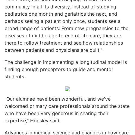
community in all its diversity. Instead of studying
pediatrics one month and geriatrics the next, and
perhaps seeing a patient only once, students see a
broad range of patients. From new pregnancies to the
diseases of middle age to end of life care, they are
there to follow treatment and see how relationships
between patients and physicians are built."
The challenge in implementing a longitudinal model is
finding enough preceptors to guide and mentor
students.
"Our alumnae have been wonderful, and we've
welcomed primary care professionals around the state
who have been very generous in sharing their
expertise," Hoesley said.
Advances in medical science and changes in how care