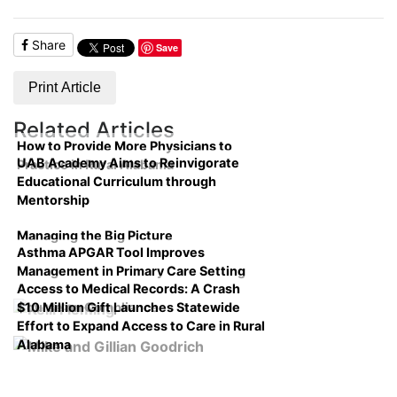
Share
Save
Print Article
Related Articles
How to Provide More Physicians to
UAB Academy Aims to Reinvigorate
Practice in Rural Alabama
Educational Curriculum through
Mentorship
Managing the Big Picture
Asthma APGAR Tool Improves
Management in Primary Care Setting
Access to Medical Records: A Crash
$10 Million Gift Launches Statewide
Course on Compliance
Effort to Expand Access to Care in Rural
Alabama