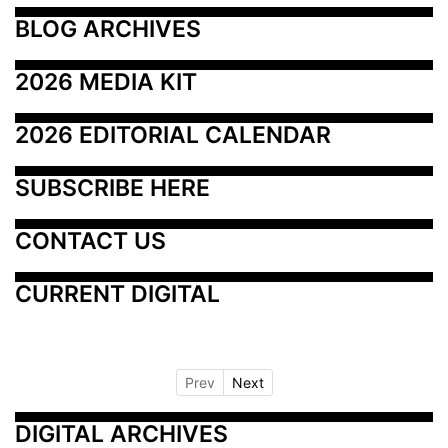
BLOG ARCHIVES
2026 MEDIA KIT
2026 EDITORIAL CALENDAR
SUBSCRIBE HERE
CONTACT US
CURRENT DIGITAL
Prev
Next
DIGITAL ARCHIVES