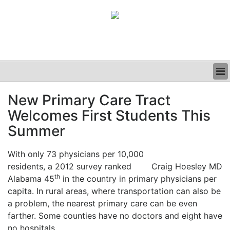
BUSINESS
New Primary Care Tract
CLINICAL
Welcomes First Students This
GRAND ROUNDS
PODCAST
Summer
With only 73 physicians per 10,000
residents, a 2012 survey ranked
Craig Hoesley MD
th
Alabama 45
in the country in primary physicians per
capita. In rural areas, where transportation can also be
a problem, the nearest primary care can be even
farther. Some counties have no doctors and eight have
no hospitals.