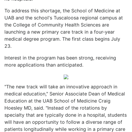
To address this shortage, the School of Medicine at
UAB and the school's Tuscaloosa regional campus at
the College of Community Health Sciences are
launching a new primary care track in a four-year
medical degree program. The first class begins July
23.
Interest in the program has been strong, receiving
more applications than anticipated.
"The new track will take an innovative approach in
medical education," Senior Associate Dean of Medical
Education at the UAB School of Medicine Craig
Hoesley MD, said. "Instead of the rotations by
specialty that are typically done in a hospital, students
will have an opportunity to follow a diverse range of
patients longitudinally while working in a primary care