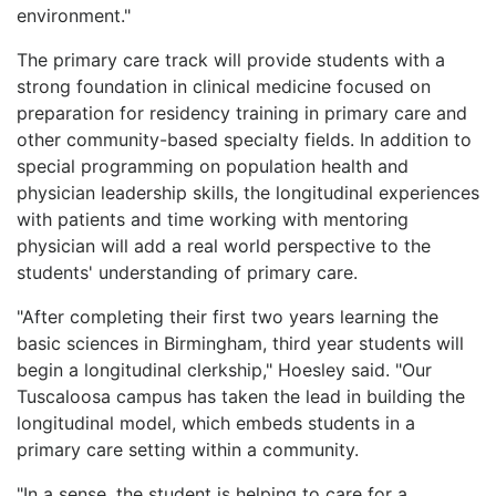
environment."
The primary care track will provide students with a
strong foundation in clinical medicine focused on
preparation for residency training in primary care and
other community-based specialty fields. In addition to
special programming on population health and
physician leadership skills, the longitudinal experiences
with patients and time working with mentoring
physician will add a real world perspective to the
students' understanding of primary care.
"After completing their first two years learning the
basic sciences in Birmingham, third year students will
begin a longitudinal clerkship," Hoesley said. "Our
Tuscaloosa campus has taken the lead in building the
longitudinal model, which embeds students in a
primary care setting within a community.
"In a sense, the student is helping to care for a