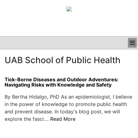
BUSINESS
UAB School of Public Health
CLINICAL
GRAND ROUNDS
PODCAST
Tick-Borne Diseases and Outdoor Adventures:
Navigating Risks with Knowledge and Safety
By Bertha Hidalgo, PhD As an epidemiologist, I believe
in the power of knowledge to promote public health
and prevent disease. In today's blog post, we will
explore the fasci....
Read More