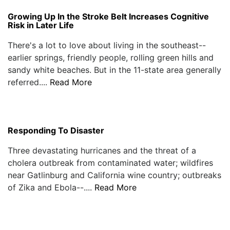
Growing Up In the Stroke Belt Increases Cognitive
Risk in Later Life
There's a lot to love about living in the southeast--
earlier springs, friendly people, rolling green hills and
sandy white beaches. But in the 11-state area generally
referred....
Read More
Responding To Disaster
Three devastating hurricanes and the threat of a
cholera outbreak from contaminated water; wildfires
near Gatlinburg and California wine country; outbreaks
of Zika and Ebola--....
Read More