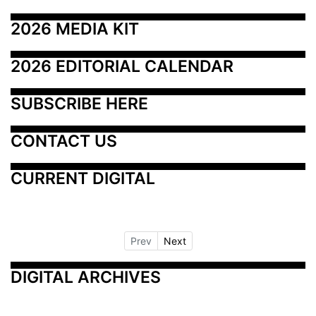
2026 MEDIA KIT
2026 EDITORIAL CALENDAR
SUBSCRIBE HERE
CONTACT US
CURRENT DIGITAL
Prev
Next
DIGITAL ARCHIVES