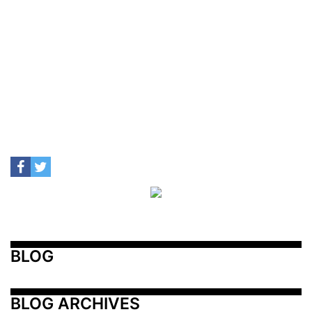
BLOG
BLOG ARCHIVES