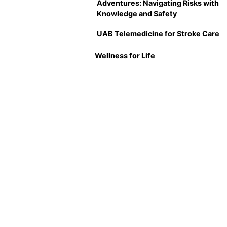
Adventures: Navigating Risks with
Knowledge and Safety
UAB Telemedicine for Stroke Care
Wellness for Life