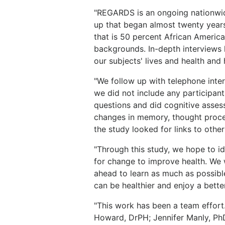
"REGARDS is an ongoing nationwi
up that began almost twenty years
that is 50 percent African Americ
backgrounds. In-depth interviews 
our subjects' lives and health and 
"We follow up with telephone inter
we did not include any participan
questions and did cognitive asses
changes in memory, thought proce
the study looked for links to othe
"Through this study, we hope to ide
for change to improve health. We w
ahead to learn as much as possibl
can be healthier and enjoy a better 
"This work has been a team effort
Howard, DrPH; Jennifer Manly, Ph