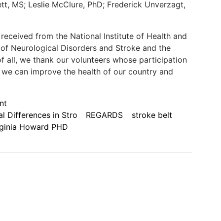
t, MS; Leslie McClure, PhD; Frederick Unverzagt,
received from the National Institute of Health and
te of Neurological Disorders and Stroke and the
of all, we thank our volunteers whose participation
 we can improve the health of our country and
nt
l Differences in Stro
REGARDS
stroke belt
rginia Howard PHD