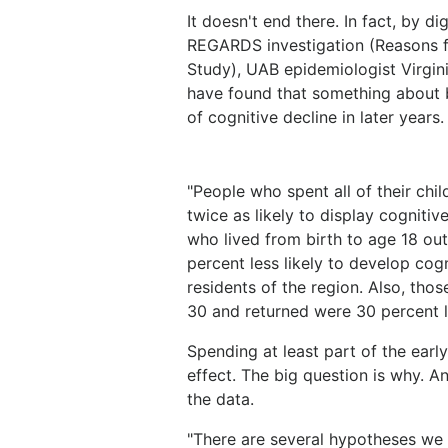
It doesn't end there. In fact, by d
REGARDS investigation (Reasons f
Study), UAB epidemiologist Virgi
have found that something about be
of cognitive decline in later years.
"People who spent all of their ch
twice as likely to display cognitiv
who lived from birth to age 18 out
percent less likely to develop cog
residents of the region. Also, tho
30 and returned were 30 percent le
Spending at least part of the earl
effect. The big question is why. An
the data.
"There are several hypotheses we n