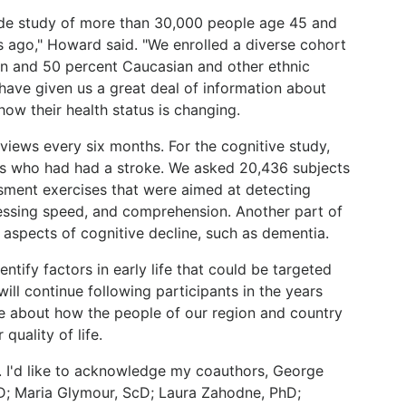
de study of more than 30,000 people age 45 and
 ago," Howard said. "We enrolled a diverse cohort
an and 50 percent Caucasian and other ethnic
have given us a great deal of information about
how their health status is changing.
views every six months. For the cognitive study,
ts who had had a stroke. We asked 20,436 subjects
sment exercises that were aimed at detecting
ssing speed, and comprehension. Another part of
r aspects of cognitive decline, such as dementia.
ntify factors in early life that could be targeted
ill continue following participants in the years
e about how the people of our region and country
quality of life.
. I'd like to acknowledge my coauthors, George
D; Maria Glymour, ScD; Laura Zahodne, PhD;