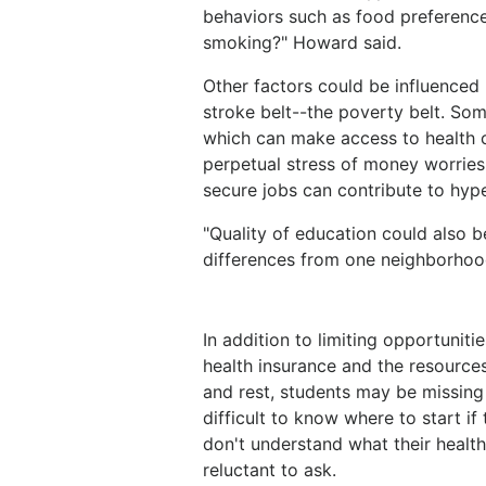
behaviors such as food preferences
smoking?" Howard said.
Other factors could be influenced
stroke belt--the poverty belt. Som
which can make access to health ca
perpetual stress of money worries
secure jobs can contribute to hyp
"Quality of education could also b
differences from one neighborhood
In addition to limiting opportuniti
health insurance and the resources
and rest, students may be missing 
difficult to know where to start if
don't understand what their health
reluctant to ask.