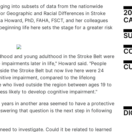
igging into subsets of data from the nationwide
20
or Geographic and Racial Differences in Stroke
C
nia Howard, PhD, FAHA, FSCT, and her colleagues
ginning life here sets the stage for a greater risk
SU
C
ildhood and young adulthood in the Stroke Belt were
e impairments later in life," Howard said. "People
CU
side the Stroke Belt but now live here were 24
nitive impairment, compared to the lifelong
se who lived outside the region between ages 19 to
ss likely to develop cognitive impairment."
y years in another area seemed to have a protective
swering that question is the next step in following
DI
eed to investigate. Could it be related to learned