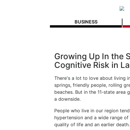
BUSINESS
Growing Up In the S
Cognitive Risk in La
There's a lot to love about living i
springs, friendly people, rolling g
beaches. But in the 11-state area g
a downside.
People who live in our region tend
hypertension and a wide range of r
quality of life and an earlier death.