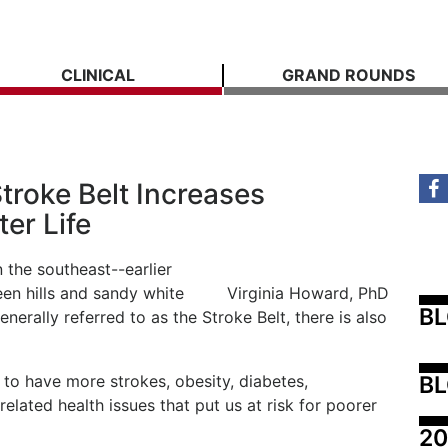
CLINICAL
GRAND ROUNDS
troke Belt Increases
ter Life
n the southeast--earlier
reen hills and sandy white
Virginia Howard, PhD
B
enerally referred to as the Stroke Belt, there is also
BL
 to have more strokes, obesity, diabetes,
elated health issues that put us at risk for poorer
20