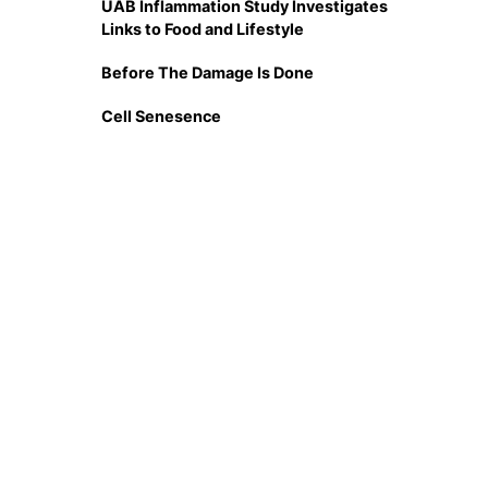
UAB Inflammation Study Investigates
Links to Food and Lifestyle
Before The Damage Is Done
Cell Senesence