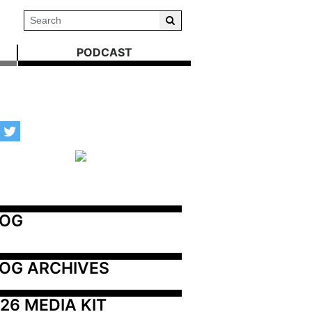
PODCAST
LOG
OG ARCHIVES
26 MEDIA KIT