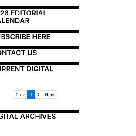
26 EDITORIAL 
ALENDAR
BSCRIBE HERE
ONTACT US
RRENT DIGITAL
Prev
1
2
Next
GITAL ARCHIVES