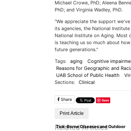
Michael Crowe, PhD; Aleena Bennet
PhD; and Virginia Wadley, PhD.
"We appreciate the support we've 
its agencies, the National Institu
National Institute on Aging. Most 
is teaching us so much about how
future generations."
Tags:
aging
Cognitive impairme
Reasons for Geographic and Racia
UAB School of Public Health
Vi
Sections:
Clinical
Share
Save
Print Article
Related Articles
Tick-Borne Diseases and Outdoor