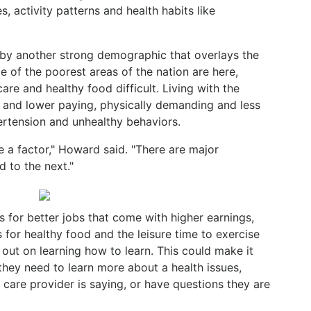
, activity patterns and health habits like
 by another strong demographic that overlays the
e of the poorest areas of the nation are here,
re and healthy food difficult. Living with the
 and lower paying, physically demanding and less
ertension and unhealthy behaviors.
e a factor," Howard said. "There are major
 to the next."
es for better jobs that come with higher earnings,
 for healthy food and the leisure time to exercise
out on learning how to learn. This could make it
 they need to learn more about a health issues,
 care provider is saying, or have questions they are