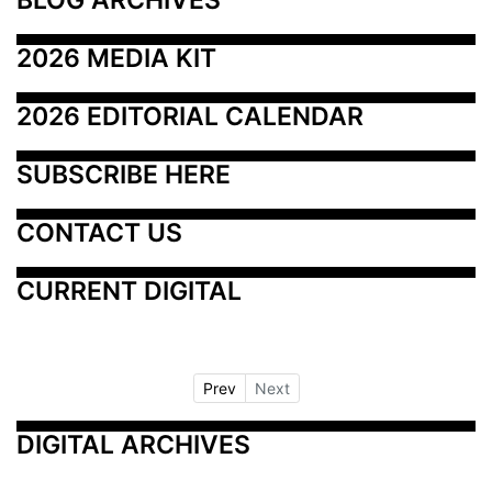
2026 MEDIA KIT
2026 EDITORIAL CALENDAR
SUBSCRIBE HERE
CONTACT US
CURRENT DIGITAL
Prev
Next
DIGITAL ARCHIVES