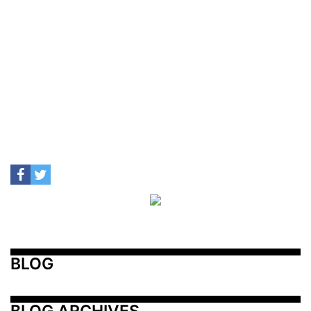
BLOG
BLOG ARCHIVES