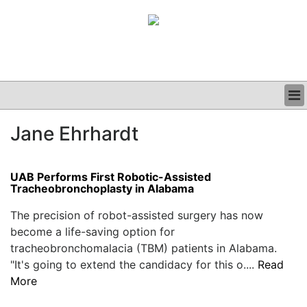
BUSINESS
Jane Ehrhardt
CLINICAL
GRAND ROUNDS
PODCAST
UAB Performs First Robotic-Assisted
Tracheobronchoplasty in Alabama
The precision of robot-assisted surgery has now
become a life-saving option for
tracheobronchomalacia (TBM) patients in Alabama.
"It's going to extend the candidacy for this o....
Read
More