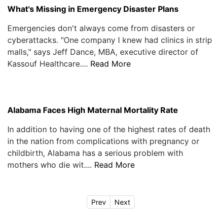
What's Missing in Emergency Disaster Plans
Emergencies don't always come from disasters or
cyberattacks. "One company I knew had clinics in strip
malls," says Jeff Dance, MBA, executive director of
Kassouf Healthcare....
Read More
Alabama Faces High Maternal Mortality Rate
In addition to having one of the highest rates of death
in the nation from complications with pregnancy or
childbirth, Alabama has a serious problem with
mothers who die wit....
Read More
Prev
Next