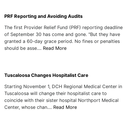
PRF Reporting and Avoiding Audits
The first Provider Relief Fund (PRF) reporting deadline
of September 30 has come and gone. "But they have
granted a 60-day grace period. No fines or penalties
should be asse....
Read More
Tuscaloosa Changes Hospitalist Care
Starting November 1, DCH Regional Medical Center in
Tuscaloosa will change their hospitalist care to
coincide with their sister hospital Northport Medical
Center, whose chan....
Read More