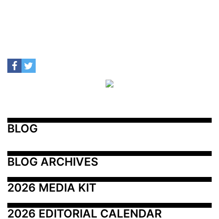
BLOG
BLOG ARCHIVES
2026 MEDIA KIT
2026 EDITORIAL CALENDAR