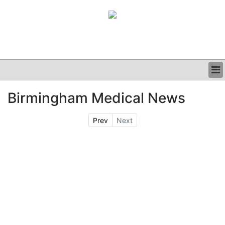
BUSINESS
Birmingham Medical News
CLINICAL
GRAND ROUNDS
Prev
Next
PODCAST