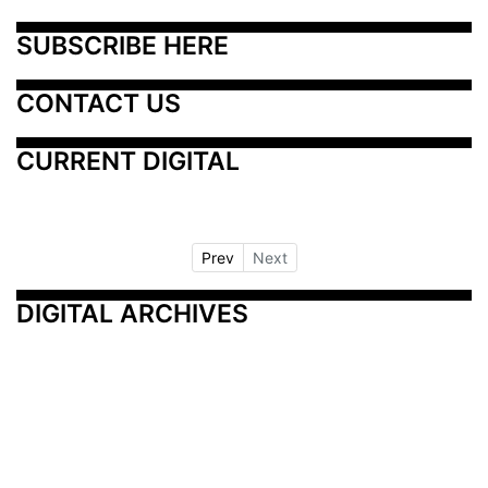
SUBSCRIBE HERE
CONTACT US
CURRENT DIGITAL
Prev
Next
DIGITAL ARCHIVES