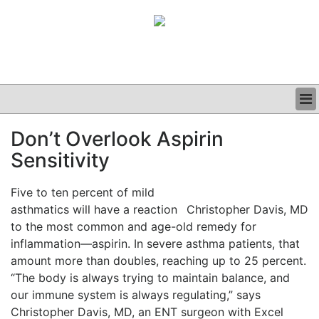
BUSINESS
Don’t Overlook Aspirin
CLINICAL
Sensitivity
GRAND ROUNDS
PODCAST
Five to ten percent of mild
asthmatics will have a reaction
Christopher Davis, MD
to the most common and age-old remedy for
inflammation—aspirin. In severe asthma patients, that
amount more than doubles, reaching up to 25 percent.
“The body is always trying to maintain balance, and
our immune system is always regulating,” says
Christopher Davis, MD, an ENT surgeon with Excel