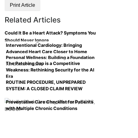
Print Article
Related Articles
Could It Be a Heart Attack? Symptoms You
Should Never Ignore
Interventional Cardiology: Bringing
Advanced Heart Care Closer to Home
Personal Wellness: Building a Foundation
The Patching Gap is a Competitive
for Better Health
Weakness: Rethinking Security for the AI
Era
ROUTINE PROCEDURE, UNPREPARED
SYSTEM: A CLOSED CLAIM REVIEW
Preventative Care Checklist for Patients
with Multiple Chronic Conditions