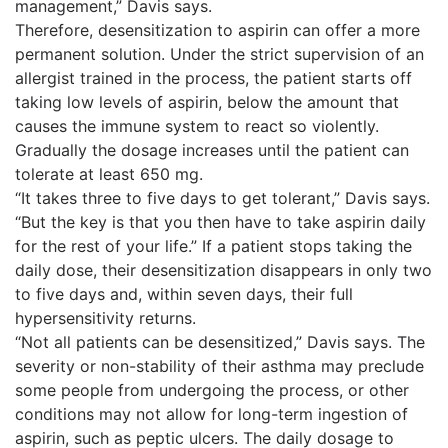
management,” Davis says.
Therefore, desensitization to aspirin can offer a more
permanent solution. Under the strict supervision of an
allergist trained in the process, the patient starts off
taking low levels of aspirin, below the amount that
causes the immune system to react so violently.
Gradually the dosage increases until the patient can
tolerate at least 650 mg.
“It takes three to five days to get tolerant,” Davis says.
“But the key is that you then have to take aspirin daily
for the rest of your life.” If a patient stops taking the
daily dose, their desensitization disappears in only two
to five days and, within seven days, their full
hypersensitivity returns.
“Not all patients can be desensitized,” Davis says. The
severity or non-stability of their asthma may preclude
some people from undergoing the process, or other
conditions may not allow for long-term ingestion of
aspirin, such as peptic ulcers. The daily dosage to