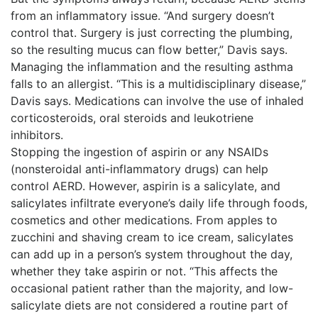
from an inflammatory issue. “And surgery doesn’t
control that. Surgery is just correcting the plumbing,
so the resulting mucus can flow better,” Davis says.
Managing the inflammation and the resulting asthma
falls to an allergist. “This is a multidisciplinary disease,”
Davis says. Medications can involve the use of inhaled
corticosteroids, oral steroids and leukotriene
inhibitors.
Stopping the ingestion of aspirin or any NSAIDs
(nonsteroidal anti-inflammatory drugs) can help
control AERD. However, aspirin is a salicylate, and
salicylates infiltrate everyone’s daily life through foods,
cosmetics and other medications. From apples to
zucchini and shaving cream to ice cream, salicylates
can add up in a person’s system throughout the day,
whether they take aspirin or not. “This affects the
occasional patient rather than the majority, and low-
salicylate diets are not considered a routine part of