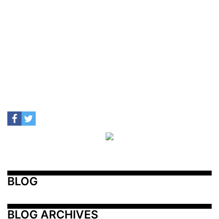
BLOG
BLOG ARCHIVES