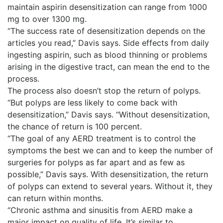
maintain aspirin desensitization can range from 1000
mg to over 1300 mg.
“The success rate of desensitization depends on the
articles you read,” Davis says. Side effects from daily
ingesting aspirin, such as blood thinning or problems
arising in the digestive tract, can mean the end to the
process.
The process also doesn’t stop the return of polyps.
“But polyps are less likely to come back with
desensitization,” Davis says. “Without desensitization,
the chance of return is 100 percent.
“The goal of any AERD treatment is to control the
symptoms the best we can and to keep the number of
surgeries for polyps as far apart and as few as
possible,” Davis says. With desensitization, the return
of polyps can extend to several years. Without it, they
can return within months.
“Chronic asthma and sinusitis from AERD make a
major impact on quality of life. It’s similar to