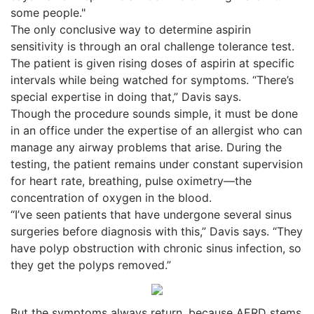
some people."
The only conclusive way to determine aspirin
sensitivity is through an oral challenge tolerance test.
The patient is given rising doses of aspirin at specific
intervals while being watched for symptoms. “There’s
special expertise in doing that,” Davis says.
Though the procedure sounds simple, it must be done
in an office under the expertise of an allergist who can
manage any airway problems that arise. During the
testing, the patient remains under constant supervision
for heart rate, breathing, pulse oximetry—the
concentration of oxygen in the blood.
“I’ve seen patients that have undergone several sinus
surgeries before diagnosis with this,” Davis says. “They
have polyp obstruction with chronic sinus infection, so
they get the polyps removed.”
But the symptoms always return, because AERD stems