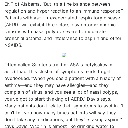
ENT of Alabama. “But it’s a fine balance between
regulation and hyper reaction to an immune response.”
Patients with aspirin-exacerbated respiratory disease
(AERD) will exhibit three classic symptoms: chronic
sinusitis with nasal polyps, severe to moderate
bronchial asthma, and intolerance to aspirin and other
NSAIDS.
Often called Samter's triad or ASA (acetylsalicylic
acid) triad, this cluster of symptoms tends to get
overlooked. “When you see a patient with a history of
asthma—and they may have allergies—and they
complain of sinus, and you see a lot of nasal polyps,
you’ve got to start thinking of AERD,” Davis says.
Many patients don’t relate their symptoms to aspirin. “I
can’t tell you how many times patients will say they
don’t take any medications, but they’re taking aspirin,”
says Davis. “Aspirin is almost like drinking water to