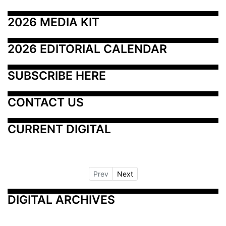
2026 MEDIA KIT
2026 EDITORIAL CALENDAR
SUBSCRIBE HERE
CONTACT US
CURRENT DIGITAL
Prev
Next
DIGITAL ARCHIVES