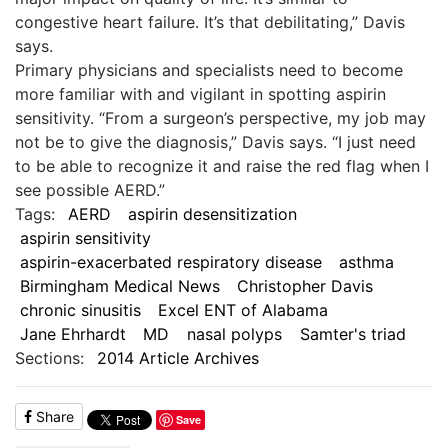
congestive heart failure. It’s that debilitating,” Davis
says.
Primary physicians and specialists need to become
more familiar with and vigilant in spotting aspirin
sensitivity. “From a surgeon’s perspective, my job may
not be to give the diagnosis,” Davis says. “I just need
to be able to recognize it and raise the red flag when I
see possible AERD.”
Tags:
AERD
aspirin desensitization
aspirin sensitivity
aspirin-exacerbated respiratory disease
asthma
Birmingham Medical News
Christopher Davis
chronic sinusitis
Excel ENT of Alabama
Jane Ehrhardt
MD
nasal polyps
Samter's triad
Sections:
2014 Article Archives
Share
Save