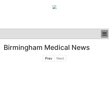
BUSINESS
Birmingham Medical News
CLINICAL
GRAND ROUNDS
Prev
Next
PODCAST