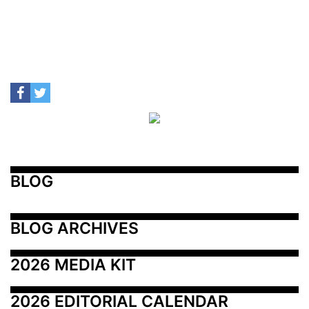
BLOG
BLOG ARCHIVES
2026 MEDIA KIT
2026 EDITORIAL CALENDAR