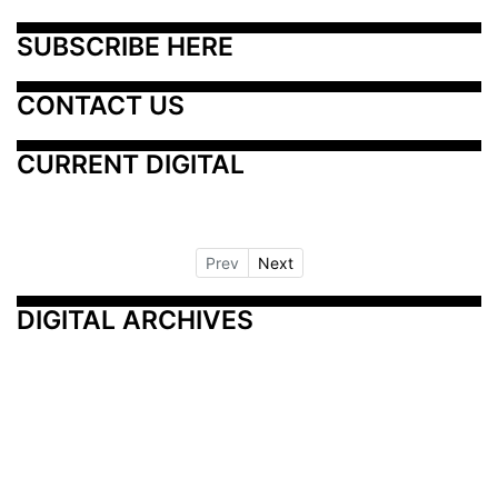
SUBSCRIBE HERE
CONTACT US
CURRENT DIGITAL
Prev
Next
DIGITAL ARCHIVES