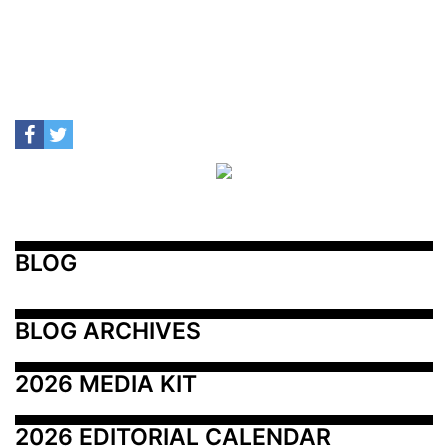
BLOG
BLOG ARCHIVES
2026 MEDIA KIT
2026 EDITORIAL CALENDAR