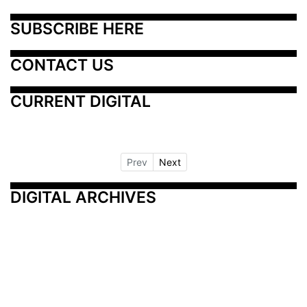
SUBSCRIBE HERE
CONTACT US
CURRENT DIGITAL
Prev
Next
DIGITAL ARCHIVES