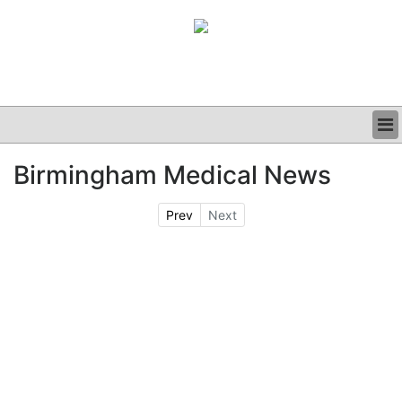
BUSINESS
Birmingham Medical News
CLINICAL
GRAND ROUNDS
Prev
Next
PODCAST