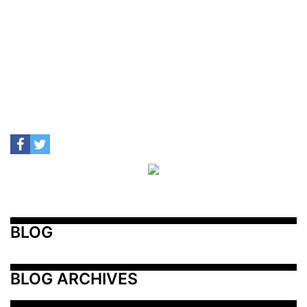
BLOG
BLOG ARCHIVES