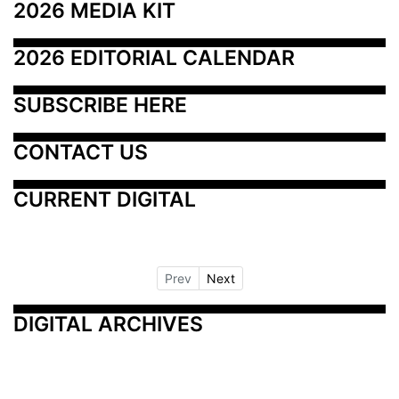
2026 MEDIA KIT
2026 EDITORIAL CALENDAR
SUBSCRIBE HERE
CONTACT US
CURRENT DIGITAL
Prev
Next
DIGITAL ARCHIVES