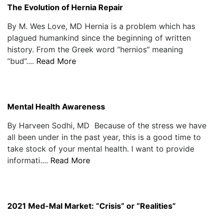
The Evolution of Hernia Repair
By M. Wes Love, MD Hernia is a problem which has
plagued humankind since the beginning of written
history. From the Greek word “hernios” meaning
“bud”....
Read More
Mental Health Awareness
By Harveen Sodhi, MD Because of the stress we have
all been under in the past year, this is a good time to
take stock of your mental health. I want to provide
informati....
Read More
2021 Med-Mal Market: “Crisis” or “Realities”