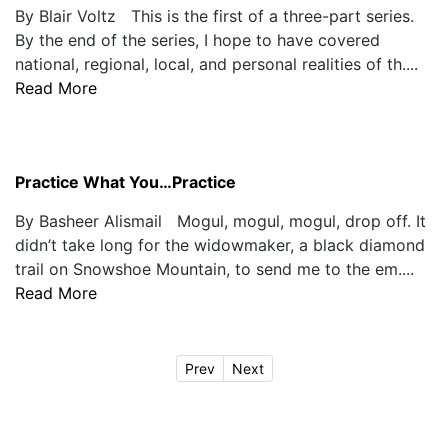
By Blair Voltz This is the first of a three-part series.
By the end of the series, I hope to have covered
national, regional, local, and personal realities of th....
Read More
Practice What You…Practice
By Basheer Alismail Mogul, mogul, mogul, drop off. It
didn’t take long for the widowmaker, a black diamond
trail on Snowshoe Mountain, to send me to the em....
Read More
Prev
Next