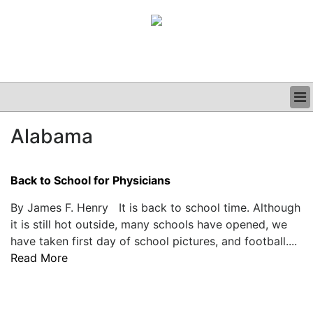
BUSINESS
Alabama
CLINICAL
GRAND ROUNDS
PODCAST
Back to School for Physicians
By James F. Henry It is back to school time. Although
it is still hot outside, many schools have opened, we
have taken first day of school pictures, and football....
Read More