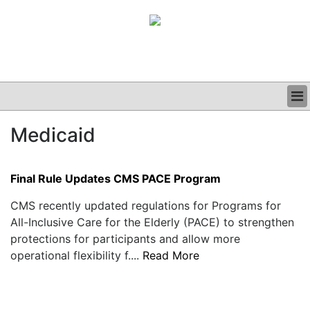
BUSINESS
Medicaid
CLINICAL
GRAND ROUNDS
PODCAST
Final Rule Updates CMS PACE Program
CMS recently updated regulations for Programs for
All-Inclusive Care for the Elderly (PACE) to strengthen
protections for participants and allow more
operational flexibility f....
Read More