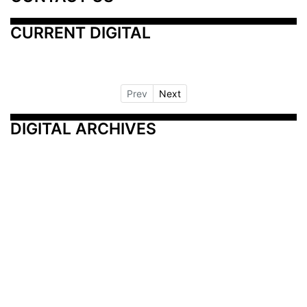
CURRENT DIGITAL
Prev
Next
DIGITAL ARCHIVES