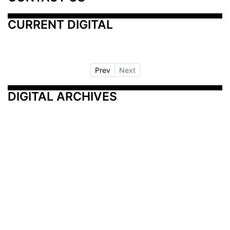
CURRENT DIGITAL
Prev
Next
DIGITAL ARCHIVES