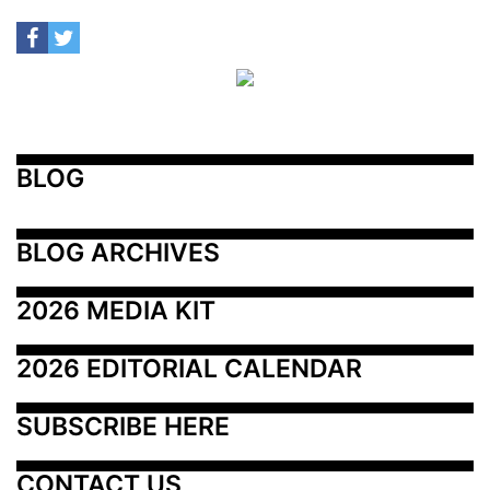
BLOG
BLOG ARCHIVES
2026 MEDIA KIT
2026 EDITORIAL CALENDAR
SUBSCRIBE HERE
CONTACT US