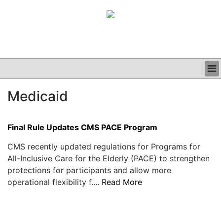
BUSINESS
Medicaid
CLINICAL
GRAND ROUNDS
PODCAST
Final Rule Updates CMS PACE Program
CMS recently updated regulations for Programs for
All-Inclusive Care for the Elderly (PACE) to strengthen
protections for participants and allow more
operational flexibility f....
Read More