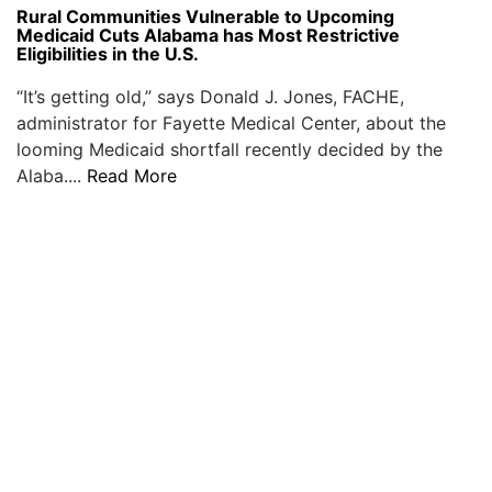
Rural Communities Vulnerable to Upcoming
Medicaid Cuts Alabama has Most Restrictive
Eligibilities in the U.S.
“It’s getting old,” says Donald J. Jones, FACHE,
administrator for Fayette Medical Center, about the
looming Medicaid shortfall recently decided by the
Alaba....
Read More