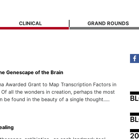
CLINICAL
GRAND ROUNDS
the Genescape of the Brain
a Awarded Grant to Map Transcription Factors in
 Of all the wonders in creation, perhaps the most
B
 be found in the beauty of a single thought.....
BL
ealing
20