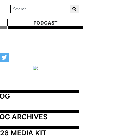
PODCAST
LOG
OG ARCHIVES
26 MEDIA KIT