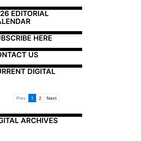
26 EDITORIAL 
ALENDAR
BSCRIBE HERE
ONTACT US
RRENT DIGITAL
Prev
1
2
Next
GITAL ARCHIVES