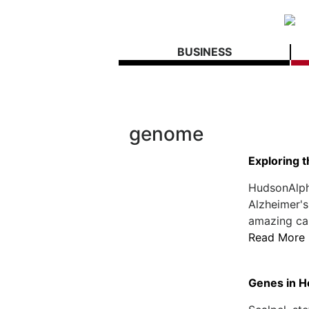
BUSINESS
genome
Exploring 
HudsonAlph
Alzheimer's
amazing can
Read More
Genes in H