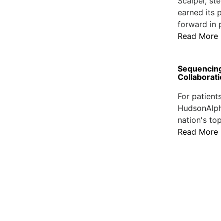
Scalpel, st
earned its p
forward in 
Read More
Sequencing
Collaborat
For patient
HudsonAlpha
nation's to
Read More