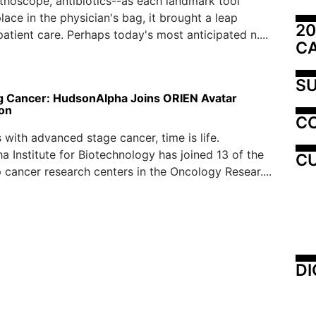
ethoscope, antibiotics--as each landmark tool
lace in the physician's bag, it brought a leap
20
patient care. Perhaps today's most anticipated n....
C
SU
 Cancer: HudsonAlpha Joins ORIEN Avatar
ion
C
s with advanced stage cancer, time is life.
 Institute for Biotechnology has joined 13 of the
CU
p cancer research centers in the Oncology Resear....
DI