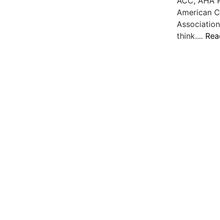
ACC, AHA R
American C
Association
think....
Rea