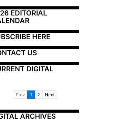
26 EDITORIAL 
ALENDAR
BSCRIBE HERE
ONTACT US
RRENT DIGITAL
Prev
1
2
Next
GITAL ARCHIVES