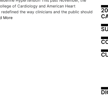
edefine Hypertension This past November, the
ollege of Cardiology and American Heart
20
 redefined the way clinicians and the public should
C
d More
SU
C
CU
DI