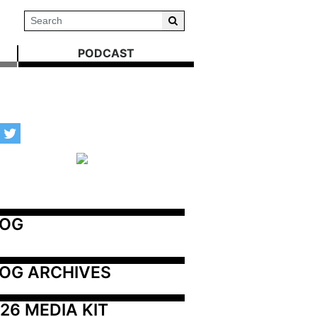
PODCAST
LOG
OG ARCHIVES
26 MEDIA KIT