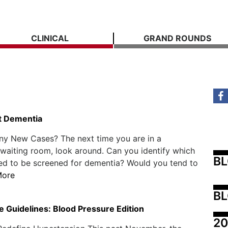
CLINICAL
GRAND ROUNDS
t Dementia
y New Cases? The next time you are in a
 waiting room, look around. Can you identify which
B
ed to be screened for dementia? Would you tend to
More
BL
e Guidelines: Blood Pressure Edition
20