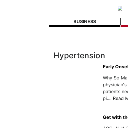
BUSINESS
Hypertension
Early Onse
Why So Man
physician's
patients ne
pi....
Read 
Get with th