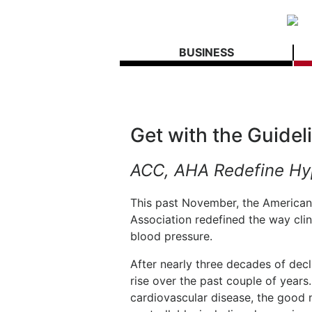
BUSINESS
Get with the Guidel
ACC, AHA Redefine Hy
This past November, the American
Association redefined the way clin
blood pressure.
After nearly three decades of dec
rise over the past couple of years.
cardiovascular disease, the good n