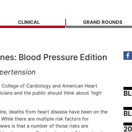
CLINICAL
GRAND ROUNDS
ines: Blood Pressure Edition
pertension
 College of Cardiology and American Heart
B
icians and the public should think about 'high'
line, deaths from heart disease have been on the
BL
 While there are multiple risk factors for
ews is that a number of those risks are
20