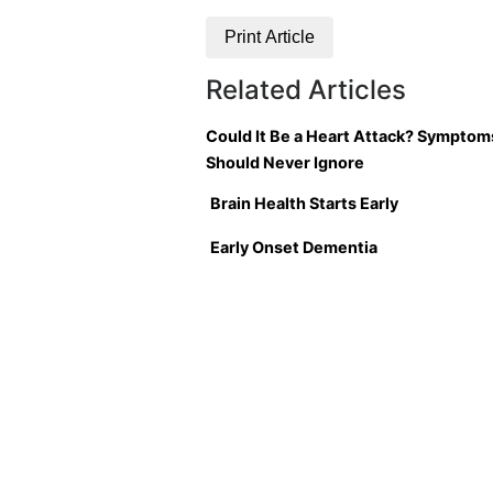
Print Article
Related Articles
Could It Be a Heart Attack? Symptom
Should Never Ignore
Brain Health Starts Early
Early Onset Dementia