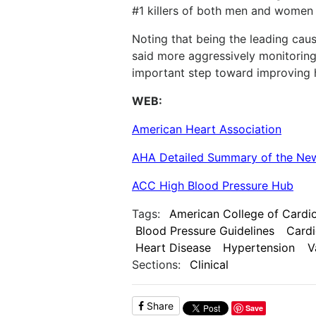
#1 killers of both men and women i
Noting that being the leading caus
said more aggressively monitoring
important step toward improving h
WEB:
American Heart Association
AHA Detailed Summary of the New
ACC High Blood Pressure Hub
Tags:
American College of Cardi
Blood Pressure Guidelines
Cardi
Heart Disease
Hypertension
V
Sections:
Clinical
Share
Save