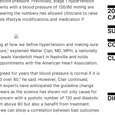
 blood pressure. Previously, stage 1 hypertension
ents with a blood pressure of 130/80 mmHg are
20
wering the numbers has allowed clinicians to raise
C
te lifestyle modifications and medication if
SU
C
ing at how we define hypertension and making sure
ure," explained Walter Clair, MD, MPH, a nationally
 leads Vanderbilt Heart in Nashville and holds
CU
appointments with the American Heart Association.
greed for years that blood pressure is normal if it is
0 over 80," he said. However, Clair continued,
n experts have anticipated the guideline change
 years as the science has shown not only cause for
DI
concern with a systolic number of 130 and diastolic
 above 80 but also a benefit from treatment.
 we can show a correlation between bad outcomes