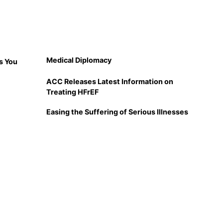
Medical Diplomacy
s You
ACC Releases Latest Information on
Treating HFrEF
Easing the Suffering of Serious Illnesses