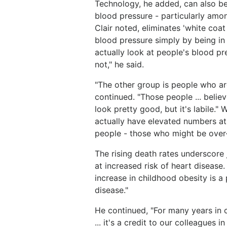
Technology, he added, can also be
blood pressure - particularly amo
Clair noted, eliminates 'white coa
blood pressure simply by being in 
actually look at people's blood pr
not," he said.
"The other group is people who ar
continued. "Those people ... believ
look pretty good, but it's labile." 
actually have elevated numbers a
people - those who might be over
The rising death rates underscore 
at increased risk of heart disease.
increase in childhood obesity is a
disease."
He continued, "For many years in c
... it's a credit to our colleagues