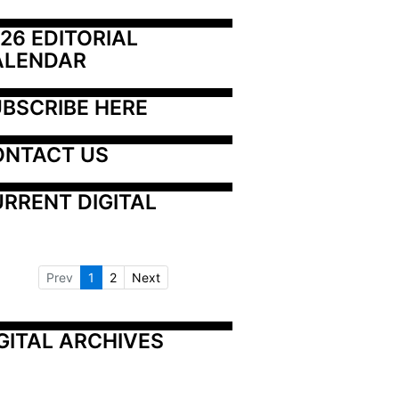
26 EDITORIAL 
ALENDAR
BSCRIBE HERE
ONTACT US
RRENT DIGITAL
Prev
1
2
Next
GITAL ARCHIVES