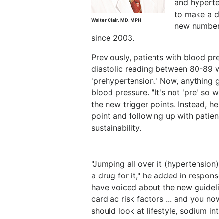
and hyperte
to make a di
Walter Clair, MD, MPH
new numbers
since 2003.
Previously, patients with blood p
diastolic reading between 80-89 w
'prehypertension.' Now, anything 
blood pressure. "It's not 'pre' so we
the new trigger points. Instead, h
point and following up with patie
sustainability.
"Jumping all over it (hypertension
a drug for it," he added in respo
have voiced about the new guideli
cardiac risk factors ... and you n
should look at lifestyle, sodium in