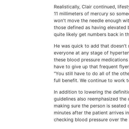
Realistically, Clair continued, lif
11 millimeters of mercury so some
won't move the needle enough with
those defined as having elevated 
quite likely get numbers back in t
He was quick to add that doesn't me
everyone at any stage of hyperten
these blood pressure medications a
have to give up that frequent flyer
"You still have to do all of the ot
full benefit. We continue to work 
In addition to lowering the definit
guidelines also reemphasized the 
making sure the person is seated c
minutes after the patient arrives i
checking blood pressure over the l