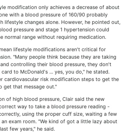
estyle modification only achieves a decrease of about
one with a blood pressure of 160/90 probably
 lifestyle changes alone. However, he pointed out,
blood pressure and stage 1 hypertension could
he normal range without requiring medication.
an lifestyle modifications aren't critical for
sion. "Many people think because they are taking
nd controlling their blood pressure, they don't
 card to McDonald's ... yes, you do," he stated.
her cardiovascular risk modification steps to get the
to get that message out."
ion of high blood pressure, Clair said the new
correct way to take a blood pressure reading -
orrectly, using the proper cuff size, waiting a few
n an exam room. "We kind of got a little lazy about
ast few years," he said.