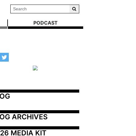
PODCAST
LOG
OG ARCHIVES
26 MEDIA KIT