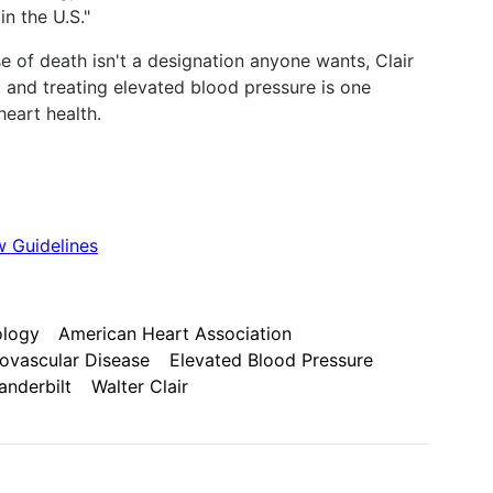
n the U.S."
e of death isn't a designation anyone wants, Clair
 and treating elevated blood pressure is one
eart health.
 Guidelines
ology
American Heart Association
ovascular Disease
Elevated Blood Pressure
anderbilt
Walter Clair