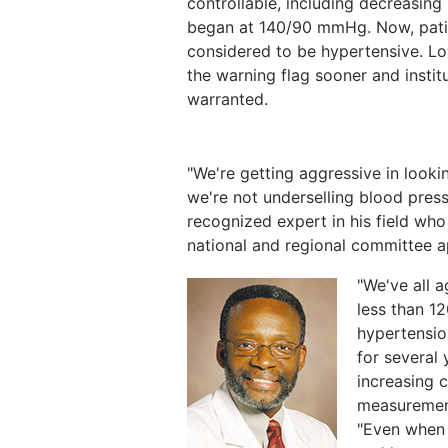
controllable, including decreasing
began at 140/90 mmHg. Now, pati
considered to be hypertensive. Lo
the warning flag sooner and institu
warranted.
"We're getting aggressive in look
we're not underselling blood press
recognized expert in his field who
national and regional committee 
"We've all a
less than 12
hypertensio
for several
increasing 
measurement
"Even when