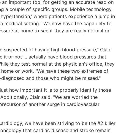
 an important tool for getting an accurate read on
ng a couple of specific groups. Mobile technology,
t hypertension,' where patients experience a jump in
a medical setting. "We now have the capability to
essure at home to see if they are really normal or
e suspected of having high blood pressure," Clair
e it or not ... actually have blood pressures that
While they test normal at the physician's office, they
t home or work. "We have these two extremes of
-diagnosed and those who might be missed."
just how important it is to properly identify those
 Additionally, Clair said, "We are worried the
 precursor of another surge in cardiovascular
ardiology, we have been striving to be the #2 killer
 in oncology that cardiac disease and stroke remain