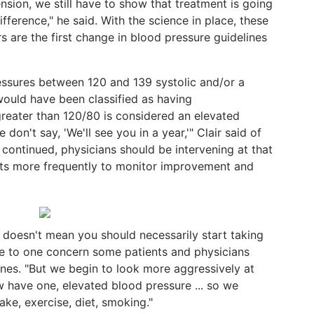
nsion, we still have to show that treatment is going
fference," he said. With the science in place, these
 are the first change in blood pressure guidelines
ressures between 120 and 139 systolic and/or a
ould have been classified as having
greater than 120/80 is considered an elevated
 don't say, 'We'll see you in a year,'" Clair said of
e continued, physicians should be intervening at that
nts more frequently to monitor improvement and
) doesn't mean you should necessarily start taking
nse to one concern some patients and physicians
nes. "But we begin to look more aggressively at
ow have one, elevated blood pressure ... so we
take, exercise, diet, smoking."