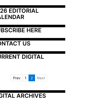
26 EDITORIAL 
ALENDAR
BSCRIBE HERE
ONTACT US
RRENT DIGITAL
Prev
1
2
Next
GITAL ARCHIVES