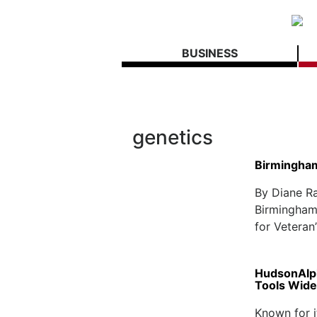
BUSINESS
genetics
Birmingham
By Diane R
Birmingham 
for Veteran
HudsonAlph
Tools Wide
Known for i