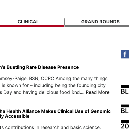
CLINICAL
GRAND ROUNDS
’s Bustling Rare Disease Presence
amsey-Paige, BSN, CCRC Among the many things
is known for – including being the founding city
B
’s Day and having delicious food &nd....
Read More
BL
a Health Alliance Makes Clinical Use of Genomic
ly Accessible
20
ts contributions in research and basic science,