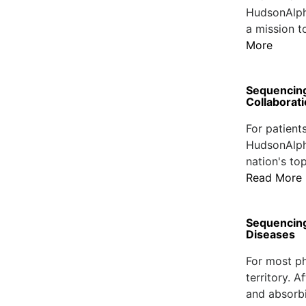
HudsonAlpha
a mission t
More
Sequencing
Collaborat
For patient
HudsonAlpha
nation's to
Read More
Sequencing 
Diseases
For most ph
territory. A
and absorbi