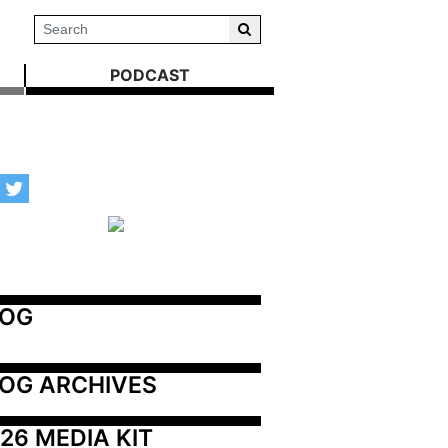
PODCAST
LOG
OG ARCHIVES
26 MEDIA KIT