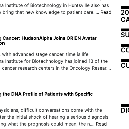
 Institute of Biotechnology in Huntsville also has
20
o bring that new knowledge to patient care.....
Read
C
SU
 Cancer: HudsonAlpha Joins ORIEN Avatar
ion
C
s with advanced stage cancer, time is life.
 Institute for Biotechnology has joined 13 of the
CU
p cancer research centers in the Oncology Resear....
the DNA Profile of Patients with Specific
DI
ysicians, difficult conversations come with the
fter the initial shock of hearing a serious diagnosis
ng what the prognosis could mean, the n....
Read