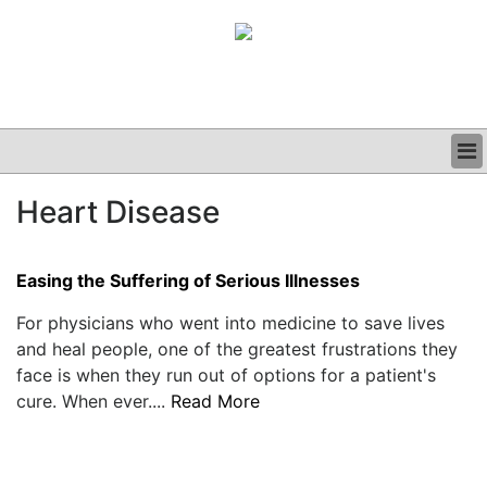
BUSINESS
Heart Disease
CLINICAL
GRAND ROUNDS
PODCAST
Easing the Suffering of Serious Illnesses
For physicians who went into medicine to save lives
and heal people, one of the greatest frustrations they
face is when they run out of options for a patient's
cure. When ever....
Read More