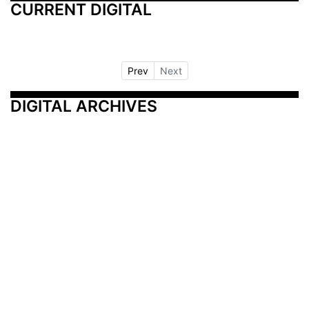
CURRENT DIGITAL
Prev
Next
DIGITAL ARCHIVES