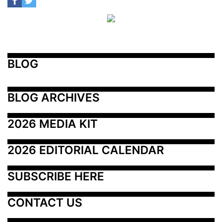
BLOG
BLOG ARCHIVES
2026 MEDIA KIT
2026 EDITORIAL CALENDAR
SUBSCRIBE HERE
CONTACT US