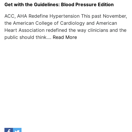
Get with the Guidelines: Blood Pressure Edition
ACC, AHA Redefine Hypertension This past November,
the American College of Cardiology and American
Heart Association redefined the way clinicians and the
public should think....
Read More