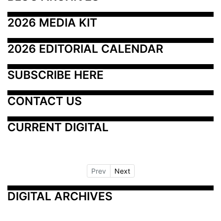
2026 MEDIA KIT
2026 EDITORIAL CALENDAR
SUBSCRIBE HERE
CONTACT US
CURRENT DIGITAL
Prev
Next
DIGITAL ARCHIVES