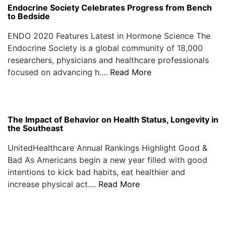
Endocrine Society Celebrates Progress from Bench
to Bedside
ENDO 2020 Features Latest in Hormone Science The
Endocrine Society is a global community of 18,000
researchers, physicians and healthcare professionals
focused on advancing h....
Read More
The Impact of Behavior on Health Status, Longevity in
the Southeast
UnitedHealthcare Annual Rankings Highlight Good &
Bad As Americans begin a new year filled with good
intentions to kick bad habits, eat healthier and
increase physical act....
Read More