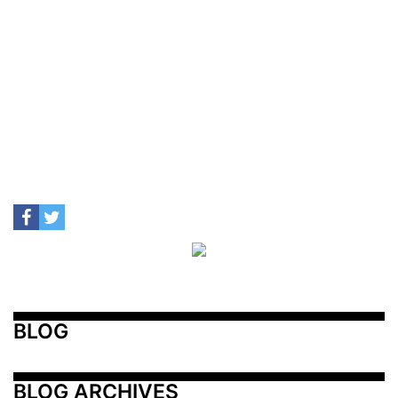
BLOG
BLOG ARCHIVES