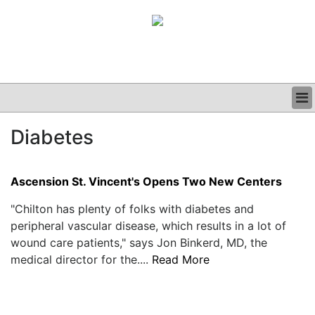
BUSINESS
Diabetes
CLINICAL
GRAND ROUNDS
PODCAST
Ascension St. Vincent's Opens Two New Centers
"Chilton has plenty of folks with diabetes and
peripheral vascular disease, which results in a lot of
wound care patients," says Jon Binkerd, MD, the
medical director for the....
Read More