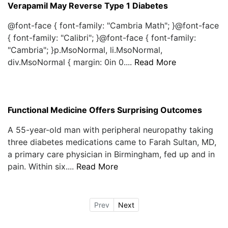
Verapamil May Reverse Type 1 Diabetes
@font-face { font-family: "Cambria Math"; }@font-face
{ font-family: "Calibri"; }@font-face { font-family:
"Cambria"; }p.MsoNormal, li.MsoNormal,
div.MsoNormal { margin: 0in 0....
Read More
Functional Medicine Offers Surprising Outcomes
A 55-year-old man with peripheral neuropathy taking
three diabetes medications came to Farah Sultan, MD,
a primary care physician in Birmingham, fed up and in
pain. Within six....
Read More
Prev
Next