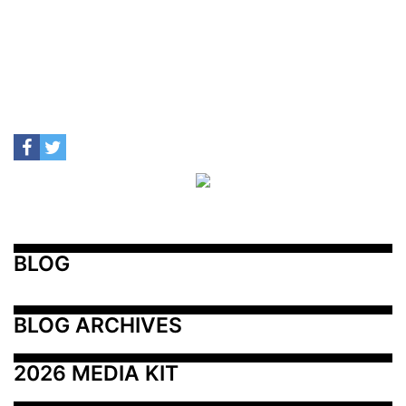
BLOG
BLOG ARCHIVES
2026 MEDIA KIT