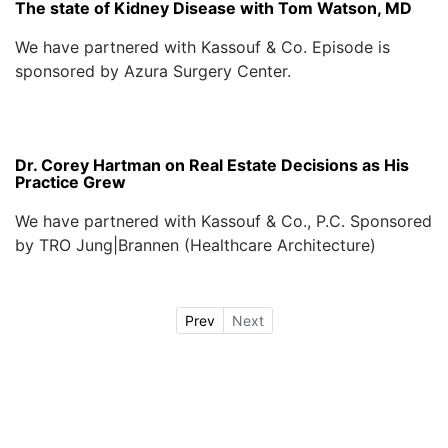
The state of Kidney Disease with Tom Watson, MD
We have partnered with Kassouf & Co. Episode is
sponsored by Azura Surgery Center.
Dr. Corey Hartman on Real Estate Decisions as His
Practice Grew
We have partnered with Kassouf & Co., P.C. Sponsored
by TRO Jung|Brannen (Healthcare Architecture)
Prev
Next