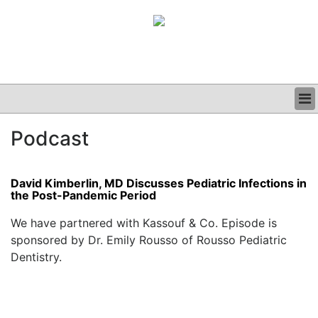
BUSINESS
Podcast
CLINICAL
GRAND ROUNDS
PODCAST
David Kimberlin, MD Discusses Pediatric Infections in
the Post-Pandemic Period
We have partnered with Kassouf & Co. Episode is
sponsored by Dr. Emily Rousso of Rousso Pediatric
Dentistry.