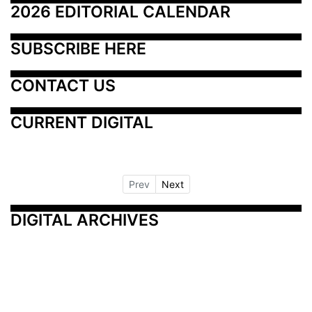
2026 EDITORIAL CALENDAR
SUBSCRIBE HERE
CONTACT US
CURRENT DIGITAL
Prev
Next
DIGITAL ARCHIVES