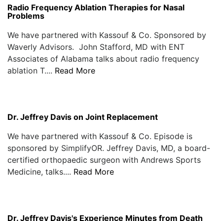
Radio Frequency Ablation Therapies for Nasal
Problems
We have partnered with Kassouf & Co. Sponsored by
Waverly Advisors. John Stafford, MD with ENT
Associates of Alabama talks about radio frequency
ablation T....
Read More
Dr. Jeffrey Davis on Joint Replacement
We have partnered with Kassouf & Co. Episode is
sponsored by SimplifyOR. Jeffrey Davis, MD, a board-
certified orthopaedic surgeon with Andrews Sports
Medicine, talks....
Read More
Dr. Jeffrey Davis's Experience Minutes from Death