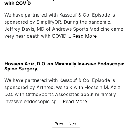
with COVID
We have partnered with Kassouf & Co. Episode is
sponsored by SimplifyOR. During the pandemic,
Jeffrey Davis, MD of Andrews Sports Medicine came
very near death with COVID....
Read More
Hossein Aziz, D.O. on Minimally Invasive Endoscopic
Spine Surgery.
We have partnered with Kassouf & Co. Episode is
sponsored by Arthrex, we talk with Hossein M. Aziz,
D.O. with OrthoSports Associates about minimally
invasive endoscopic sp....
Read More
Prev
Next