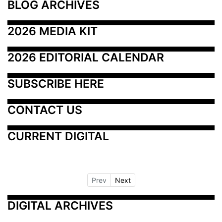
BLOG ARCHIVES
2026 MEDIA KIT
2026 EDITORIAL CALENDAR
SUBSCRIBE HERE
CONTACT US
CURRENT DIGITAL
Prev
Next
DIGITAL ARCHIVES