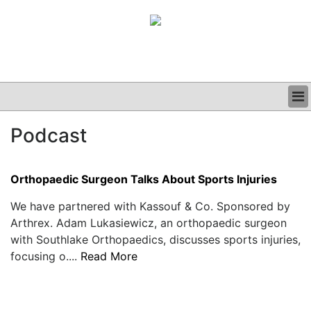
BUSINESS
Podcast
CLINICAL
GRAND ROUNDS
PODCAST
Orthopaedic Surgeon Talks About Sports Injuries
We have partnered with Kassouf & Co. Sponsored by
Arthrex. Adam Lukasiewicz, an orthopaedic surgeon
with Southlake Orthopaedics, discusses sports injuries,
focusing o....
Read More