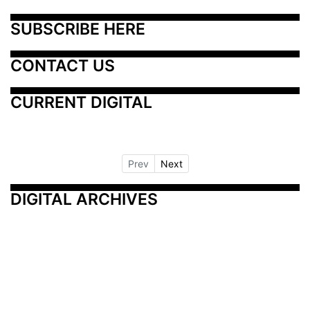
SUBSCRIBE HERE
CONTACT US
CURRENT DIGITAL
Prev
Next
DIGITAL ARCHIVES