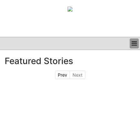
BUSINESS
Featured Stories
CLINICAL
GRAND ROUNDS
Prev
Next
PODCAST