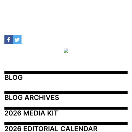
BLOG
BLOG ARCHIVES
2026 MEDIA KIT
2026 EDITORIAL CALENDAR