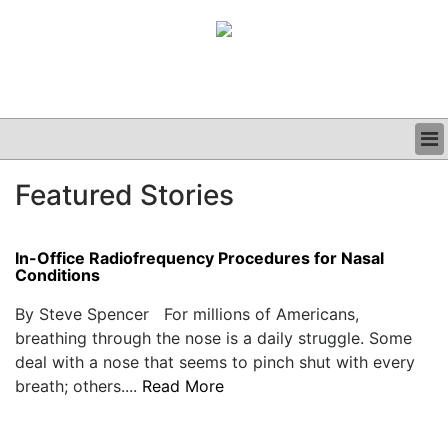
BUSINESS
Featured Stories
CLINICAL
GRAND ROUNDS
PODCAST
In-Office Radiofrequency Procedures for Nasal
Conditions
By Steve Spencer For millions of Americans,
breathing through the nose is a daily struggle. Some
deal with a nose that seems to pinch shut with every
breath; others....
Read More