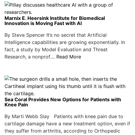
Marnix E. Heersink Institute for Biomedical
Innovation is Moving Fast with AI
By Steve Spencer It’s no secret that Artificial
Intelligence capabilities are growing exponentially. In
fact, a study by Model Evaluation and Threat
Research, a nonprof....
Read More
Sea Coral Provides New Options for Patients with
Knee Pain
By Marti Webb Slay Patients with knee pain due to
cartilage damage have a new treatment option, even if
they suffer from arthritis, according to Orthopedic