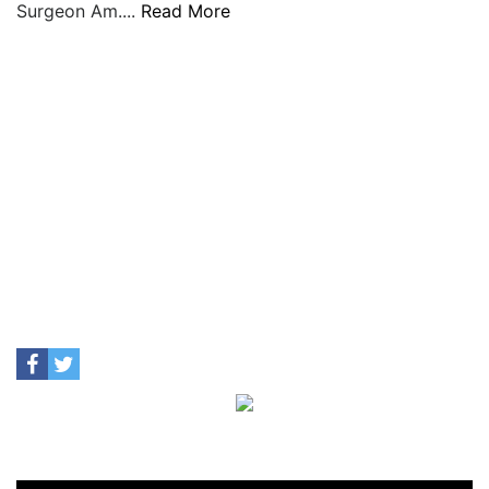
Surgeon Am....
Read More