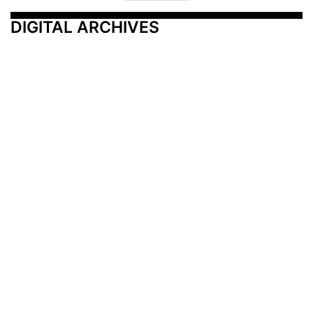
DIGITAL ARCHIVES
Additional Resources
Other Medical News Markets
Archives
Arkansas
Nashville
Subscribe
Contact Us
Memphis