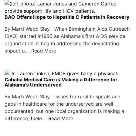
BAO Offers Hope to Hepatitis C Patients in Recovery
By Marti Webb Slay When Birmingham Aids Outreach
(BAO) started in1985 as Alabama’s first AIDS service
organization, it began addressing the devastating
impact o....
Read More
Cahaba Medical Care is Making a Difference for
Alabama’s Underserved
By Marti Webb Slay Issues for rural hospitals and
gaps in healthcare for the underserved are well
documented, but one local organization is making a
difference, fuele....
Read More