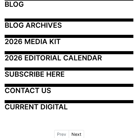
BLOG
BLOG ARCHIVES
2026 MEDIA KIT
2026 EDITORIAL CALENDAR
SUBSCRIBE HERE
CONTACT US
CURRENT DIGITAL
Prev
Next