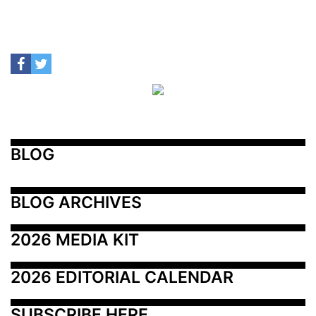
BLOG
BLOG ARCHIVES
2026 MEDIA KIT
2026 EDITORIAL CALENDAR
SUBSCRIBE HERE