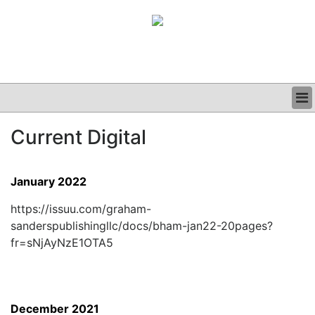
BUSINESS
Current Digital
CLINICAL
GRAND ROUNDS
PODCAST
January 2022
https://issuu.com/graham-
sanderspublishingllc/docs/bham-jan22-20pages?
fr=sNjAyNzE1OTA5
December 2021