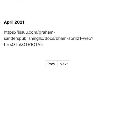
April 2021
https://issuu.com/graham-
sanderspublishingllc/docs/bham-april21-web?
fr=sOThkOTE1OTA5
Prev
Next