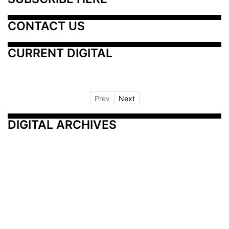
CONTACT US
CURRENT DIGITAL
Prev
Next
DIGITAL ARCHIVES