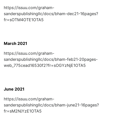
https://issuu.com/graham-
sanderspublishingllc/docs/bham-dec21-16pages?
fr=sOTM4OTE1OTA5
March 2021
https://issuu.com/graham-
sanderspublishingllc/docs/bham-feb21-20pages-
web_775cead16530f2?fr=sOGYzNjE1OTA5
June 2021
https://issuu.com/graham-
sanderspublishingllc/docs/bham-june21-16pages?
fr=sM2NjYzE1OTA5