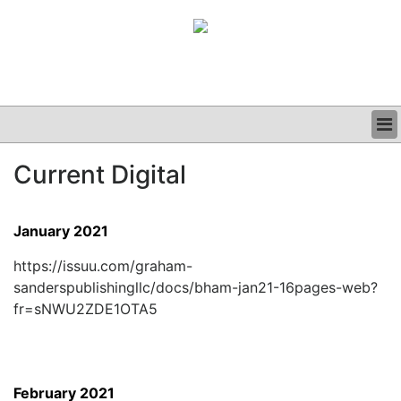
BUSINESS
Current Digital
CLINICAL
GRAND ROUNDS
PODCAST
January 2021
https://issuu.com/graham-
sanderspublishingllc/docs/bham-jan21-16pages-web?
fr=sNWU2ZDE1OTA5
February 2021