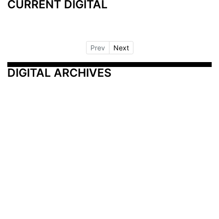
CURRENT DIGITAL
Prev
Next
DIGITAL ARCHIVES
Additional Resources
Other Medical News Markets