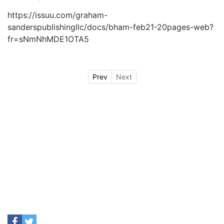
https://issuu.com/graham-
sanderspublishingllc/docs/bham-feb21-20pages-web?
fr=sNmNhMDE1OTA5
Prev
Next