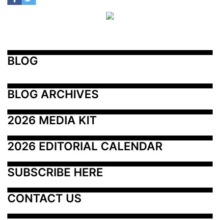
BLOG
BLOG ARCHIVES
2026 MEDIA KIT
2026 EDITORIAL CALENDAR
SUBSCRIBE HERE
CONTACT US