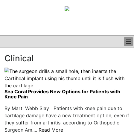
BUSINESS
Clinical
CLINICAL
GRAND ROUNDS
PODCAST
Sea Coral Provides New Options for Patients with
Knee Pain
By Marti Webb Slay Patients with knee pain due to
cartilage damage have a new treatment option, even if
they suffer from arthritis, according to Orthopedic
Surgeon Am....
Read More