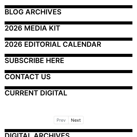
BLOG ARCHIVES
2026 MEDIA KIT
2026 EDITORIAL CALENDAR
SUBSCRIBE HERE
CONTACT US
CURRENT DIGITAL
Prev
Next
DIGITAL ARCHIVES