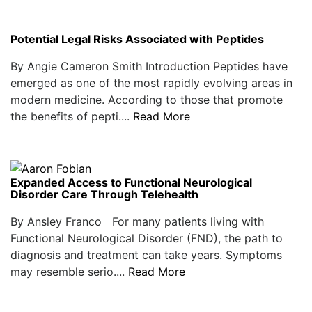
Potential Legal Risks Associated with Peptides
By Angie Cameron Smith Introduction Peptides have
emerged as one of the most rapidly evolving areas in
modern medicine. According to those that promote
the benefits of pepti....
Read More
Expanded Access to Functional Neurological
Disorder Care Through Telehealth
By Ansley Franco For many patients living with
Functional Neurological Disorder (FND), the path to
diagnosis and treatment can take years. Symptoms
may resemble serio....
Read More