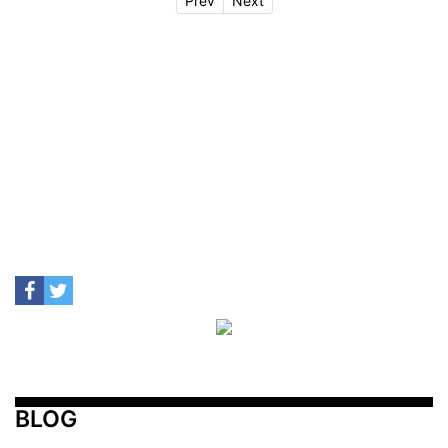
Prev
Next
BLOG