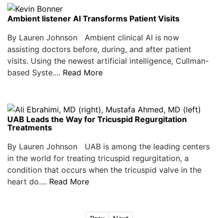
Ambient listener AI Transforms Patient Visits
By Lauren Johnson Ambient clinical AI is now
assisting doctors before, during, and after patient
visits. Using the newest artificial intelligence, Cullman-
based Syste....
Read More
UAB Leads the Way for Tricuspid Regurgitation
Treatments
By Lauren Johnson UAB is among the leading centers
in the world for treating tricuspid regurgitation, a
condition that occurs when the tricuspid valve in the
heart do....
Read More