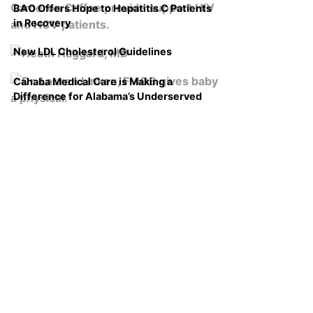
BAO Offers Hope to Hepatitis C Patients
in Recovery
New LDL Cholesterol Guidelines
Cahaba Medical Care is Making a
Difference for Alabama’s Underserved