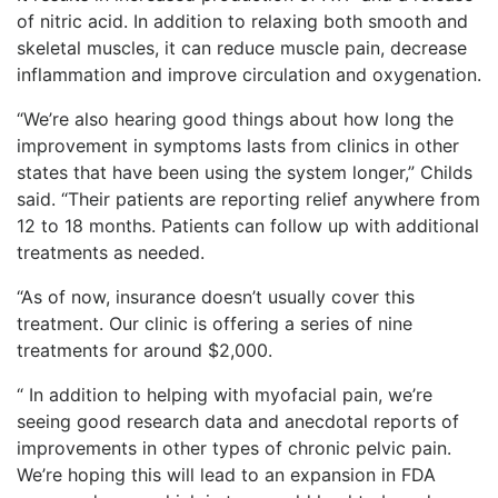
of nitric acid. In addition to relaxing both smooth and
skeletal muscles, it can reduce muscle pain, decrease
inflammation and improve circulation and oxygenation.
“We’re also hearing good things about how long the
improvement in symptoms lasts from clinics in other
states that have been using the system longer,” Childs
said. “Their patients are reporting relief anywhere from
12 to 18 months. Patients can follow up with additional
treatments as needed.
“As of now, insurance doesn’t usually cover this
treatment. Our clinic is offering a series of nine
treatments for around $2,000.
“ In addition to helping with myofacial pain, we’re
seeing good research data and anecdotal reports of
improvements in other types of chronic pelvic pain.
We’re hoping this will lead to an expansion in FDA