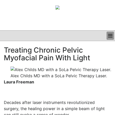
BUSINESS
Treating Chronic Pelvic
CLINICAL
Myofacial Pain With Light
GRAND ROUNDS
PODCAST
Alex Childs MD with a SoLa Pelvic Therapy Laser.
Laura Freeman
Decades after laser instruments revolutionized
surgery, the healing power in a simple beam of light
can still evoke a sense of wonder.