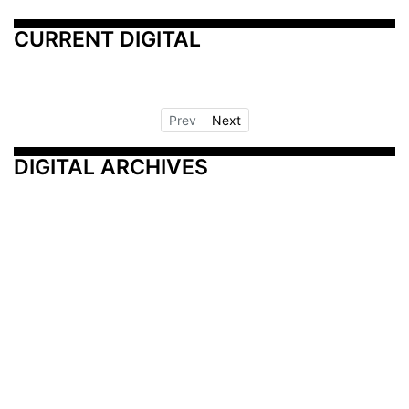
CURRENT DIGITAL
Prev
Next
DIGITAL ARCHIVES