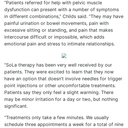
“Patients referred for help with pelvic muscle
dysfunction can present with a number of symptoms
in different combinations,” Childs said. “They may have
painful urination or bowel movements, pain with
excessive sitting or standing, and pain that makes
intercourse difficult or impossible, which adds
emotional pain and stress to intimate relationships.
“SoLa therapy has been very well received by our
patients. They were excited to learn that they now
have an option that doesn’t involve needles for trigger
point injections or other uncomfortable treatments.
Patients say they only feel a slight warming. There
may be minor irritation for a day or two, but nothing
significant.
“Treatments only take a few minutes. We usually
schedule three appointments a week for a total of nine