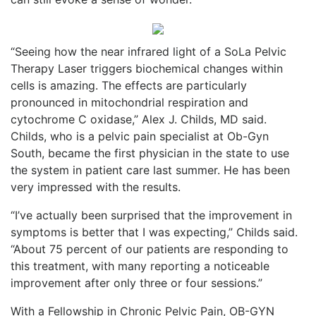
“Seeing how the near infrared light of a SoLa Pelvic
Therapy Laser triggers biochemical changes within
cells is amazing. The effects are particularly
pronounced in mitochondrial respiration and
cytochrome C oxidase,” Alex J. Childs, MD said.
Childs, who is a pelvic pain specialist at Ob-Gyn
South, became the first physician in the state to use
the system in patient care last summer. He has been
very impressed with the results.
“I’ve actually been surprised that the improvement in
symptoms is better that I was expecting,” Childs said.
“About 75 percent of our patients are responding to
this treatment, with many reporting a noticeable
improvement after only three or four sessions.”
With a Fellowship in Chronic Pelvic Pain, OB-GYN