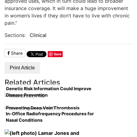
approved uses, which in turn could lead to broader
insurance coverage. It will make a huge improvement
in women’s lives if they don’t have to live with chronic
pain.”
Sections:
Clinical
Share
Save
Print Article
Related Articles
Genetic Risk Information Could Improve
Disease Prevention
Preventing Deep Vein Thrombosis
In-Office Radiofrequency Procedures for
Nasal Conditions