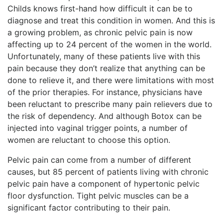
Childs knows first-hand how difficult it can be to
diagnose and treat this condition in women. And this is
a growing problem, as chronic pelvic
pain is now
affecting up to 24 percent of the women in the world.
Unfortunately, many of these patients live with this
pain because they don’t realize that anything can be
done to relieve it, and there were limitations with most
of the prior therapies. For instance, physicians have
been reluctant to prescribe many pain relievers due to
the risk of dependency. And although Botox can be
injected into vaginal trigger points, a number of
women are reluctant to choose this option.
Pelvic pain can come from a number of different
causes, but 85 percent of patients living with chronic
pelvic pain have a component of hypertonic pelvic
floor dysfunction. Tight pelvic muscles can be a
significant factor contributing to their pain.