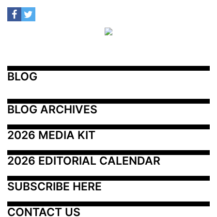
BLOG
BLOG ARCHIVES
2026 MEDIA KIT
2026 EDITORIAL CALENDAR
SUBSCRIBE HERE
CONTACT US