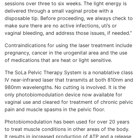
sessions over three to six weeks. The light energy is
delivered through a small vaginal probe with a
disposable tip. Before proceeding, we always check to
make sure there are no active infections, uti’s or
vaginal bleeding, and address those issues, if needed.”
Contraindications for using the laser treatment include
pregnancy, cancer in the urogenital area and the use
of medications that are heat or light sensitive.
The SoLa Pelvic Therapy System is a nonablative class
IV near-infrared laser that transmits at both 810nm and
980nm wavelengths. No cutting is involved. It is the
only photobiomodulation device now available for
vaginal use and cleared for treatment of chronic pelvic
pain and muscle spasms in the pelvic floor.
Photobiomodulation has been used for over 20 years
to treat muscle conditions in other areas of the body.
It results in increased production of ATP and a release