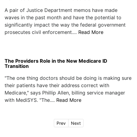
A pair of Justice Department memos have made
waves in the past month and have the potential to
significantly impact the way the federal government
prosecutes civil enforcement....
Read More
The Providers Role in the New Medicare ID
Transition
"The one thing doctors should be doing is making sure
their patients have their address correct with
Medicare," says Phillip Allen, billing service manager
with MediSYS. "The....
Read More
Prev
Next