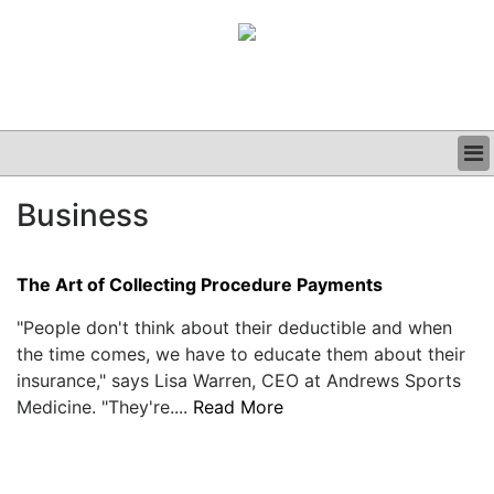
BUSINESS
Business
CLINICAL
GRAND ROUNDS
PODCAST
The Art of Collecting Procedure Payments
"People don't think about their deductible and when
the time comes, we have to educate them about their
insurance," says Lisa Warren, CEO at Andrews Sports
Medicine. "They're....
Read More