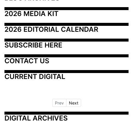
2026 MEDIA KIT
2026 EDITORIAL CALENDAR
SUBSCRIBE HERE
CONTACT US
CURRENT DIGITAL
Prev
Next
DIGITAL ARCHIVES