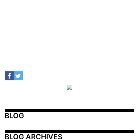
BLOG
BLOG ARCHIVES