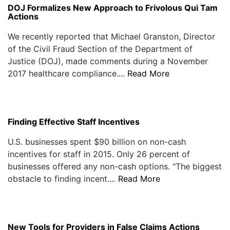
DOJ Formalizes New Approach to Frivolous Qui Tam
Actions
We recently reported that Michael Granston, Director
of the Civil Fraud Section of the Department of
Justice (DOJ), made comments during a November
2017 healthcare compliance....
Read More
Finding Effective Staff Incentives
U.S. businesses spent $90 billion on non-cash
incentives for staff in 2015. Only 26 percent of
businesses offered any non-cash options. "The biggest
obstacle to finding incent....
Read More
New Tools for Providers in False Claims Actions