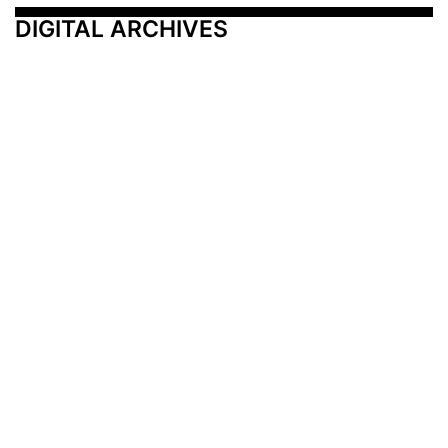
DIGITAL ARCHIVES
Additional Resources
Other Medical News Markets
Archives
Arkansas
Nashville
Subscribe
Contact Us
Memphis