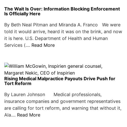
The Wait Is Over: Information Blocking Enforcement
Is Officially Here
By Beth Neal Pitman and Miranda A. Franco We were
told it would arrive, heard it was on the brink, and now
it is here. U.S. Department of Health and Human
Services (....
Read More
Rising Medical Malpractice Payouts Drive Push for
Tort Reform
By Lauren Johnson Medical professionals,
insurance companies and government representatives
are calling for tort reform, and warning that without it,
Ala....
Read More