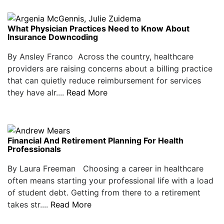
What Physician Practices Need to Know About
Insurance Downcoding
By Ansley Franco Across the country, healthcare
providers are raising concerns about a billing practice
that can quietly reduce reimbursement for services
they have alr....
Read More
Financial And Retirement Planning For Health
Professionals
By Laura Freeman Choosing a career in healthcare
often means starting your professional life with a load
of student debt. Getting from there to a retirement
takes str....
Read More