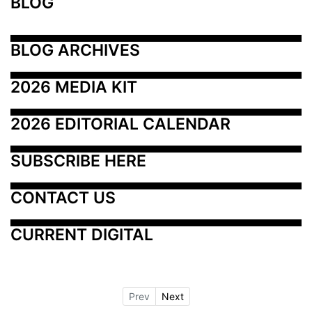
BLOG
BLOG ARCHIVES
2026 MEDIA KIT
2026 EDITORIAL CALENDAR
SUBSCRIBE HERE
CONTACT US
CURRENT DIGITAL
Prev
Next