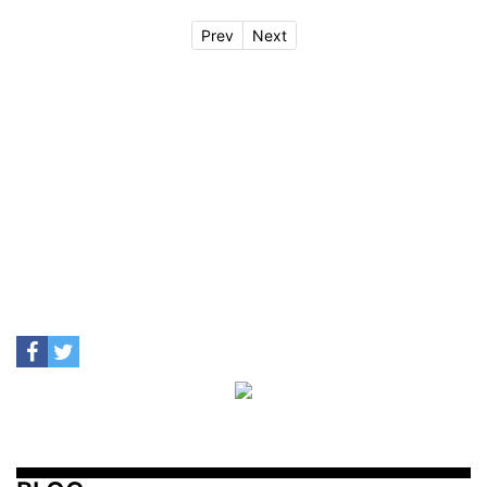
Prev
Next