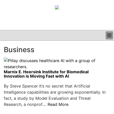
BUSINESS
Business
CLINICAL
GRAND ROUNDS
PODCAST
Marnix E. Heersink Institute for Biomedical
Innovation is Moving Fast with AI
By Steve Spencer It’s no secret that Artificial
Intelligence capabilities are growing exponentially. In
fact, a study by Model Evaluation and Threat
Research, a nonprof....
Read More