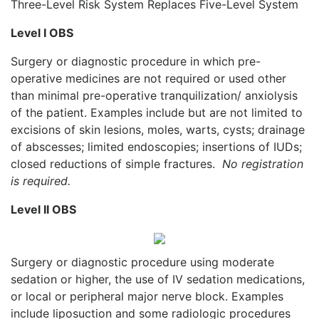
Three-Level Risk System Replaces Five-Level System
Level I OBS
Surgery or diagnostic procedure in which pre-
operative medicines are not required or used other
than minimal pre-operative tranquilization/ anxiolysis
of the patient. Examples include but are not limited to
excisions of skin lesions, moles, warts, cysts; drainage
of abscesses; limited endoscopies; insertions of IUDs;
closed reductions of simple fractures.
No registration
is required.
Level II OBS
Surgery or diagnostic procedure using moderate
sedation or higher, the use of IV sedation medications,
or local or peripheral major nerve block. Examples
include liposuction and some radiologic procedures