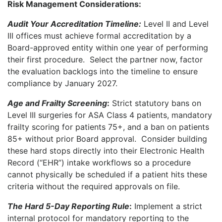
Risk Management Considerations:
Audit Your Accreditation Timeline:
Level II and Level
III offices must achieve formal accreditation by a
Board-approved entity within one year of performing
their first procedure. Select the partner now, factor
the evaluation backlogs into the timeline to ensure
compliance by January 2027.
Age and Frailty Screening
:
Strict statutory bans on
Level III surgeries for ASA Class 4 patients, mandatory
frailty scoring for patients 75+, and a ban on patients
85+ without prior Board approval.
Consider building
these hard stops directly into their Electronic Health
Record (“EHR”) intake workflows so a procedure
cannot physically be scheduled if a patient hits these
criteria without the required approvals on file.
The Hard 5-Day Reporting Rule
:
Implement a strict
internal protocol for mandatory reporting to the