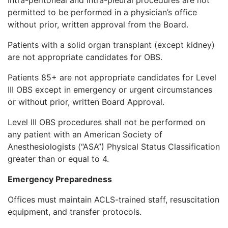
permitted to be performed in a physician’s office
without prior, written approval from the Board.
Patients with a solid organ transplant (except kidney)
are not appropriate candidates for OBS.
Patients 85+ are not appropriate candidates for Level
III OBS except in emergency or urgent circumstances
or without prior, written Board Approval.
Level III OBS procedures shall not be performed on
any patient with an American Society of
Anesthesiologists (“ASA”) Physical Status Classification
greater than or equal to 4.
Emergency Preparedness
Offices must maintain ACLS-trained staff, resuscitation
equipment, and transfer protocols.