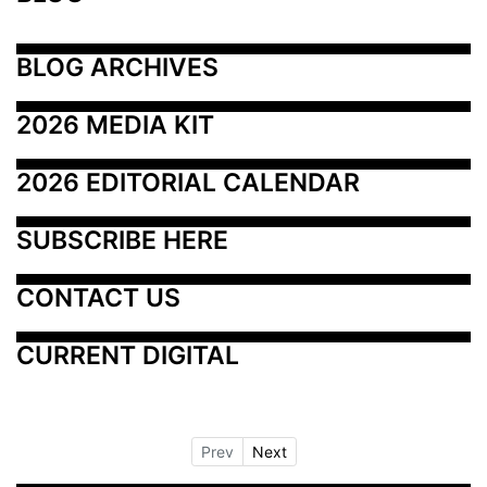
BLOG ARCHIVES
2026 MEDIA KIT
2026 EDITORIAL CALENDAR
SUBSCRIBE HERE
CONTACT US
CURRENT DIGITAL
Prev
Next