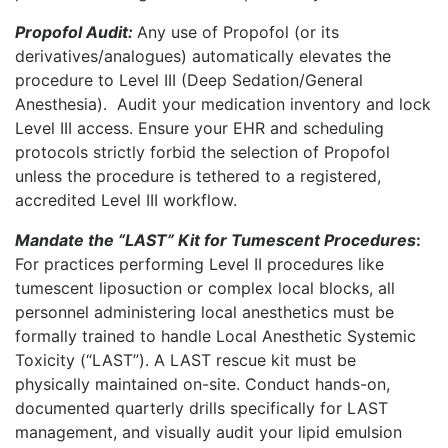
Propofol Audit:
Any use of Propofol (or its
derivatives/analogues) automatically elevates the
procedure to Level III (Deep Sedation/General
Anesthesia).
Audit your medication inventory and lock
Level III access. Ensure your EHR and scheduling
protocols strictly forbid the selection of Propofol
unless the procedure is tethered to a registered,
accredited Level III workflow.
Mandate the “LAST” Kit for Tumescent Procedures
:
For practices performing Level II procedures like
tumescent liposuction or complex local blocks, all
personnel administering local anesthetics must be
formally trained to handle Local Anesthetic Systemic
Toxicity (“LAST”). A LAST rescue kit must be
physically maintained on-site. Conduct hands-on,
documented quarterly drills specifically for LAST
management, and visually audit your lipid emulsion