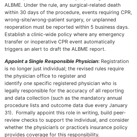
ALBME. Under the rule, any surgical-related death
within 30 days of the procedure, events requiring CPR,
wrong-site/wrong-patient surgery, or unplanned
reoperation must be reported within 5 business days.
Establish a clinic-wide policy where any emergency
transfer or inoperative CPR event automatically
triggers an alert to draft the ALBME report.
Appoint a Single Responsible Physician
:
Registration
is no longer just individual; the revised rules require
the physician office to register and
identify
one
specific registered physician who is
legally responsible for the accuracy of all reporting
and data collection (such as the mandatory annual
procedure lists and outcome data due every January
31).
Formally appoint this role in writing, build peer-
review checks to support the individual, and consider
whether the physician’s or practice’s insurance policy
provides coverage for this responsibility.