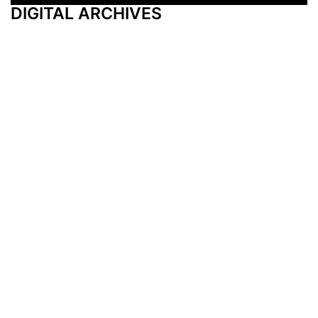
DIGITAL ARCHIVES
Additional Resources
Other Medical News Markets
Archives
Arkansas
Nashville
Subscribe
Contact Us
Memphis