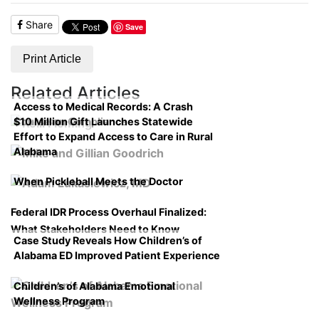
Share
Save
Print Article
Related Articles
Access to Medical Records: A Crash
$10 Million Gift Launches Statewide
Course on Compliance
Effort to Expand Access to Care in Rural
Alabama
When Pickleball Meets the Doctor
Federal IDR Process Overhaul Finalized:
What Stakeholders Need to Know
Case Study Reveals How Children’s of
Alabama ED Improved Patient Experience
Children’s of Alabama Emotional
Wellness Program