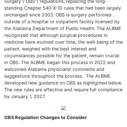
Surgery (“OBS”) regulations, replacing the long-
standing Chapter 540-X-10 rules that had been largely
unchanged since 2003. OBS is surgery performed
outside of a hospital or outpatient facility licensed by
the Alabama Department of Public Health. The ALBME
recognized that although surgical procedures in
medicine have evolved over time, the well-being of the
patient, weighed with the best interest and
circumstances possible for the patient, remain crucial
in OBS. The ALBME began this process in 2022 and
welcomed Alabama physicians’ comments and
suggestions throughout the process.
The ALBME
developed new guidance on OBS as highlighted below.
The new rules are effective and require full compliance
by January 1, 2027.
OBS Regulation Changes to Consider