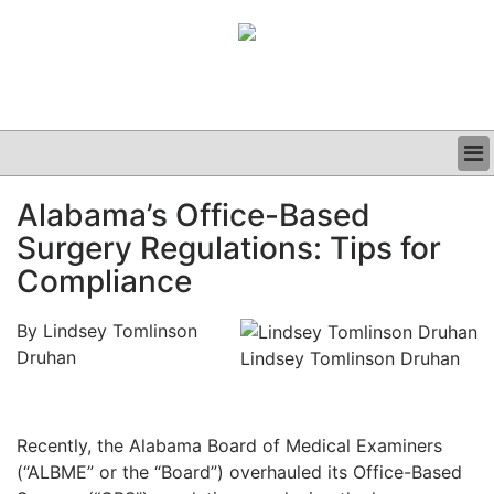
BUSINESS
Alabama’s Office-Based
CLINICAL
Surgery Regulations: Tips for
GRAND ROUNDS
PODCAST
Compliance
By Lindsey Tomlinson
Druhan
Lindsey Tomlinson Druhan
Recently, the Alabama Board of Medical Examiners
(“ALBME” or the “Board”) overhauled its Office-Based