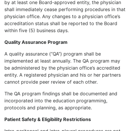
by at least one Board-approved entity, the physician
shall immediately cease performing procedures in that
physician office. Any changes to a physician office’s
accreditation status shall be reported to the Board
within five (5) business days.
Quality Assurance Program
A quality assurance (“QA”) program shall be
implemented at least annually. The QA program may
be administered by the physician office’s accredited
entity. A registered physician and his or her partners
cannot provide peer review of each other.
The QA program findings shall be documented and
incorporated into the education programming,
protocols and planning, as appropriate.
Patient Safety & Eligibility Restrictions
Intra-peritoneal and intra-pleural procedures are not