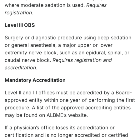
where moderate sedation is used.
Requires
registration.
Level III OBS
Surgery or diagnostic procedure using deep sedation
or general anesthesia, a major upper or lower
extremity nerve block, such as an epidural, spinal, or
caudal nerve block.
Requires registration and
accreditation.
Mandatory Accreditation
Level II and III offices must be accredited by a Board-
approved entity within one year of performing the first
procedure. A list of the approved accrediting entities
may be found on ALBME’s website.
If a physician’s office loses its accreditation or
certification and is no longer accredited or certified