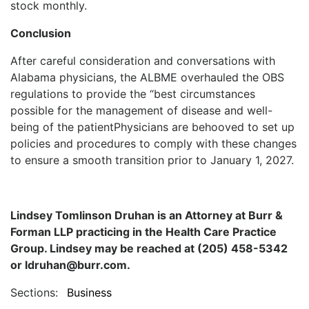
stock monthly.
Conclusion
After careful consideration and conversations with
Alabama physicians, the ALBME overhauled the OBS
regulations to provide the “best circumstances
possible for the management of disease and well-
being of the patientPhysicians are behooved to set up
policies and procedures to comply with these changes
to ensure a smooth transition prior to January 1, 2027.
Lindsey Tomlinson Druhan is an Attorney at Burr &
Forman LLP practicing in the Health Care Practice
Group. Lindsey may be reached at (205) 458-5342
or ldruhan@burr.com.
Sections:
Business