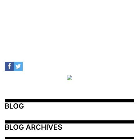
BLOG
BLOG ARCHIVES