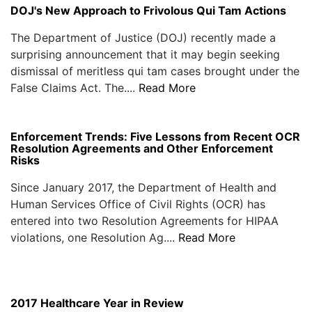
DOJ's New Approach to Frivolous Qui Tam Actions
The Department of Justice (DOJ) recently made a
surprising announcement that it may begin seeking
dismissal of meritless qui tam cases brought under the
False Claims Act. The....
Read More
Enforcement Trends: Five Lessons from Recent OCR
Resolution Agreements and Other Enforcement
Risks
Since January 2017, the Department of Health and
Human Services Office of Civil Rights (OCR) has
entered into two Resolution Agreements for HIPAA
violations, one Resolution Ag....
Read More
2017 Healthcare Year in Review