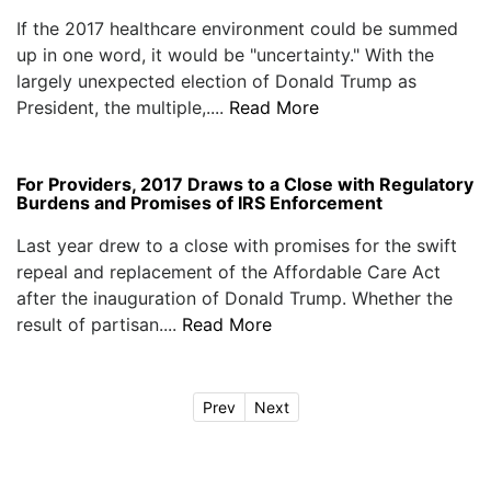
If the 2017 healthcare environment could be summed
up in one word, it would be "uncertainty." With the
largely unexpected election of Donald Trump as
President, the multiple,....
Read More
For Providers, 2017 Draws to a Close with Regulatory
Burdens and Promises of IRS Enforcement
Last year drew to a close with promises for the swift
repeal and replacement of the Affordable Care Act
after the inauguration of Donald Trump. Whether the
result of partisan....
Read More
Prev
Next