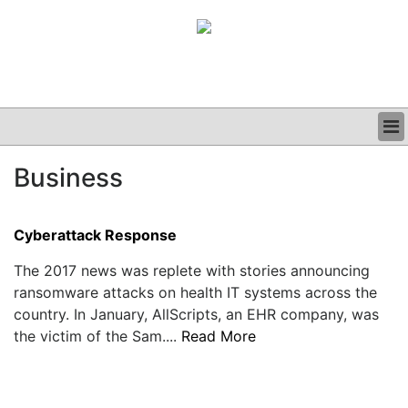
BUSINESS
Business
CLINICAL
GRAND ROUNDS
PODCAST
Cyberattack Response
The 2017 news was replete with stories announcing
ransomware attacks on health IT systems across the
country. In January, AllScripts, an EHR company, was
the victim of the Sam....
Read More