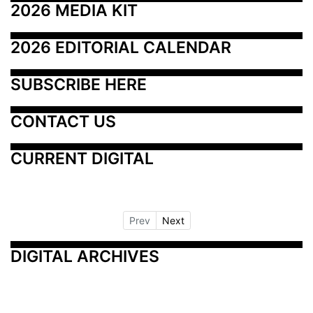
2026 MEDIA KIT
2026 EDITORIAL CALENDAR
SUBSCRIBE HERE
CONTACT US
CURRENT DIGITAL
Prev
Next
DIGITAL ARCHIVES