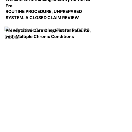
Era
ROUTINE PROCEDURE, UNPREPARED
SYSTEM: A CLOSED CLAIM REVIEW
Preventative Care Checklist for Patients
with Multiple Chronic Conditions