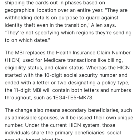
shipping the cards out in phases based on
geographical location over an entire year. "They are
withholding details on purpose to guard against
identity theft even in the transition," Allen says.
"They're not specifying which regions they're sending
to on which dates."
The MBI replaces the Health Insurance Claim Number
(HICN) used for Medicare transactions like billing,
eligibility status, and claim status. Whereas the HICN
started with the 10-digit social security number and
ended with a letter or two designating a policy type,
the 11-digit MBI will contain both letters and numbers
throughout, such as 1EG4-TE5-MK73.
The change also means secondary beneficiaries, such
as admissible spouses, will be issued their own unique
number. Under the current HICN system, those
individuals share the primary beneficiaries' social
security-based identifier.