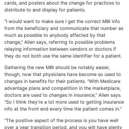
cards, and posters about the change for practices to
distribute to and display for patients.
"I would want to make sure I get the correct MBI info
from the beneficiary and communicate that number as
much as possible to anybody affected by that
change," Allen says, referring to possible problems
relaying information between vendors or doctors if
they do not both use the same identifier for a patient.
Gathering the new MBI should be notably easier,
though, now that physicians have become so used to
changes in benefits for their patients. "With Medicare
advantage plans and competition in the marketplace,
doctors are used to changes in insurance," Allen says.
"So I think they're a lot more used to getting insurance
info at the front end every time the patient comes in."
"The positive aspect of the process is you have well
over a year transition period, and you will have plenty