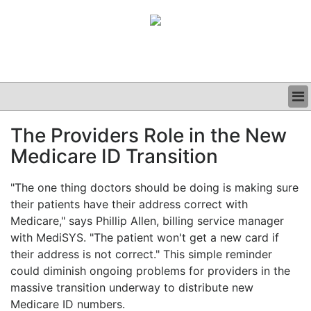
BUSINESS
The Providers Role in the New
CLINICAL
Medicare ID Transition
GRAND ROUNDS
PODCAST
"The one thing doctors should be doing is making sure
their patients have their address correct with
Medicare," says Phillip Allen, billing service manager
with MediSYS. "The patient won't get a new card if
their address is not correct." This simple reminder
could diminish ongoing problems for providers in the
massive transition underway to distribute new
Medicare ID numbers.