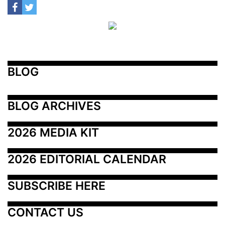
BLOG
BLOG ARCHIVES
2026 MEDIA KIT
2026 EDITORIAL CALENDAR
SUBSCRIBE HERE
CONTACT US