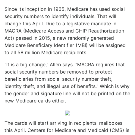
Since its inception in 1965, Medicare has used social
security numbers to identify individuals. That will
change this April. Due to a legislative mandate in
MACRA (Medicare Access and CHIP Reauthorization
Act) passed in 2015, a new randomly generated
Medicare Beneficiary Identifier (MBI) will be assigned
to all 58 million Medicare recipients.
"It is a big change," Allen says. "MACRA requires that
social security numbers be removed to protect
beneficiaries from social security number theft,
identity theft, and illegal use of benefits." Which is why
the gender and signature line will not be printed on the
new Medicare cards either.
The cards will start arriving in recipients' mailboxes
this April. Centers for Medicare and Medicaid (CMS) is