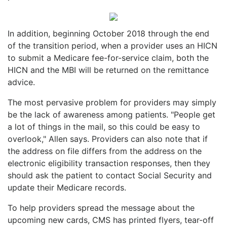
In addition, beginning October 2018 through the end
of the transition period, when a provider uses an HICN
to submit a Medicare fee-for-service claim, both the
HICN and the MBI will be returned on the remittance
advice.
The most pervasive problem for providers may simply
be the lack of awareness among patients. "People get
a lot of things in the mail, so this could be easy to
overlook," Allen says. Providers can also note that if
the address on file differs from the address on the
electronic eligibility transaction responses, then they
should ask the patient to contact Social Security and
update their Medicare records.
To help providers spread the message about the
upcoming new cards, CMS has printed flyers, tear-off