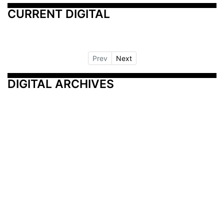
CURRENT DIGITAL
Prev
Next
DIGITAL ARCHIVES