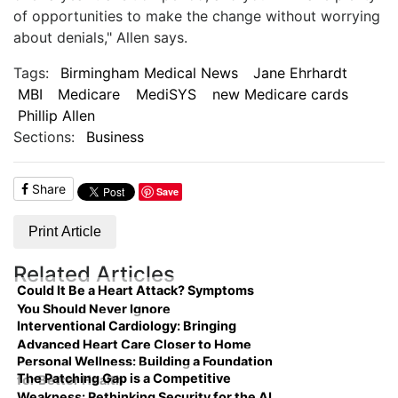
of opportunities to make the change without worrying
about denials," Allen says.
Tags:
Birmingham Medical News
Jane Ehrhardt
MBI
Medicare
MediSYS
new Medicare cards
Phillip Allen
Sections:
Business
Share
Save
Print Article
Related Articles
Could It Be a Heart Attack? Symptoms
You Should Never Ignore
Interventional Cardiology: Bringing
Advanced Heart Care Closer to Home
Personal Wellness: Building a Foundation
The Patching Gap is a Competitive
for Better Health
Weakness: Rethinking Security for the AI