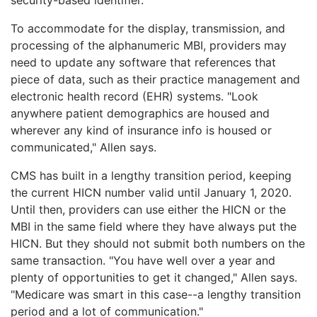
To accommodate for the display, transmission, and
processing of the alphanumeric MBI, providers may
need to update any software that references that
piece of data, such as their practice management and
electronic health record (EHR) systems. "Look
anywhere patient demographics are housed and
wherever any kind of insurance info is housed or
communicated," Allen says.
CMS has built in a lengthy transition period, keeping
the current HICN number valid until January 1, 2020.
Until then, providers can use either the HICN or the
MBI in the same field where they have always put the
HICN. But they should not submit both numbers on the
same transaction. "You have well over a year and
plenty of opportunities to get it changed," Allen says.
"Medicare was smart in this case--a lengthy transition
period and a lot of communication."