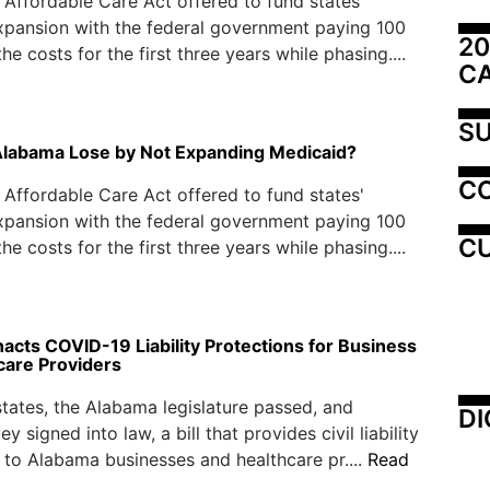
e Affordable Care Act offered to fund states'
xpansion with the federal government paying 100
20
he costs for the first three years while phasing....
C
SU
Alabama Lose by Not Expanding Medicaid?
C
e Affordable Care Act offered to fund states'
xpansion with the federal government paying 100
CU
he costs for the first three years while phasing....
acts COVID-19 Liability Protections for Business
care Providers
tates, the Alabama legislature passed, and
DI
y signed into law, a bill that provides civil liability
 to Alabama businesses and healthcare pr....
Read