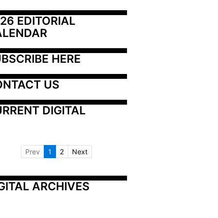
26 EDITORIAL 
ALENDAR
BSCRIBE HERE
ONTACT US
RRENT DIGITAL
Prev
1
2
Next
GITAL ARCHIVES