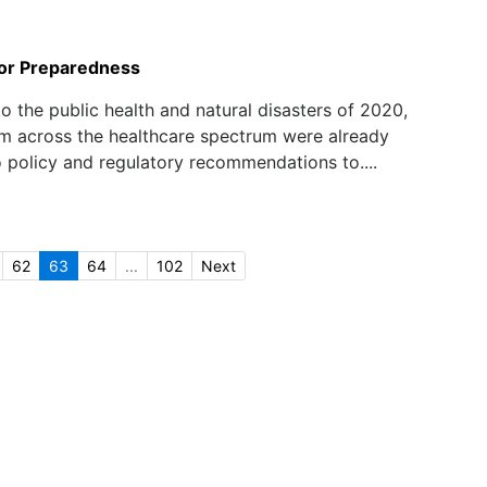
or Preparedness
to the public health and natural disasters of 2020,
m across the healthcare spectrum were already
o policy and regulatory recommendations to....
62
63
64
...
102
Next