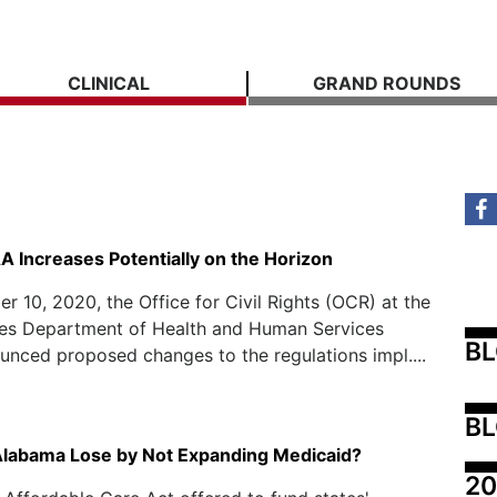
CLINICAL
GRAND ROUNDS
A Increases Potentially on the Horizon
 10, 2020, the Office for Civil Rights (OCR) at the
tes Department of Health and Human Services
B
nced proposed changes to the regulations impl....
BL
Alabama Lose by Not Expanding Medicaid?
20