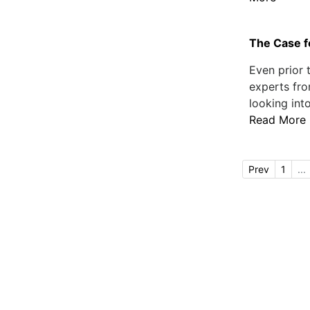
The Case f
Even prior 
experts fro
looking int
Read More
Prev
1
...