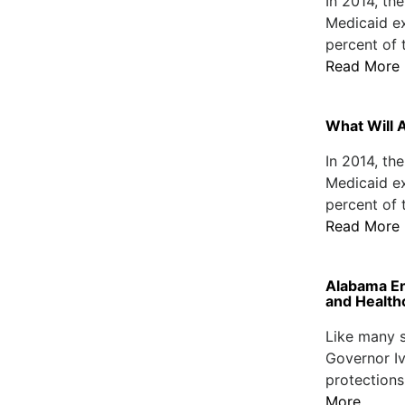
In 2014, th
Medicaid e
percent of t
Read More
What Will 
In 2014, th
Medicaid e
percent of t
Read More
Alabama En
and Health
Like many s
Governor Ive
protections
More