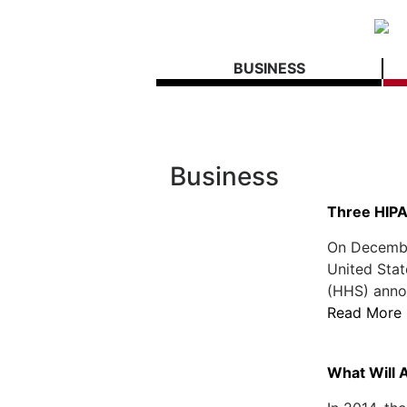
BUSINESS
Business
Three HIPA
On December
United Sta
(HHS) annou
Read More
What Will 