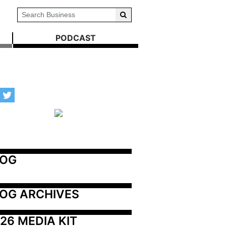
PODCAST
LOG
OG ARCHIVES
26 MEDIA KIT