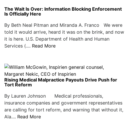
The Wait Is Over: Information Blocking Enforcement
Is Officially Here
By Beth Neal Pitman and Miranda A. Franco We were
told it would arrive, heard it was on the brink, and now
it is here. U.S. Department of Health and Human
Services (....
Read More
Rising Medical Malpractice Payouts Drive Push for
Tort Reform
By Lauren Johnson Medical professionals,
insurance companies and government representatives
are calling for tort reform, and warning that without it,
Ala....
Read More