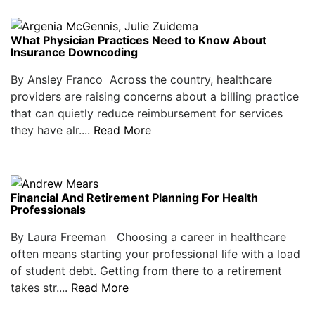
What Physician Practices Need to Know About
Insurance Downcoding
By Ansley Franco Across the country, healthcare
providers are raising concerns about a billing practice
that can quietly reduce reimbursement for services
they have alr....
Read More
Financial And Retirement Planning For Health
Professionals
By Laura Freeman Choosing a career in healthcare
often means starting your professional life with a load
of student debt. Getting from there to a retirement
takes str....
Read More