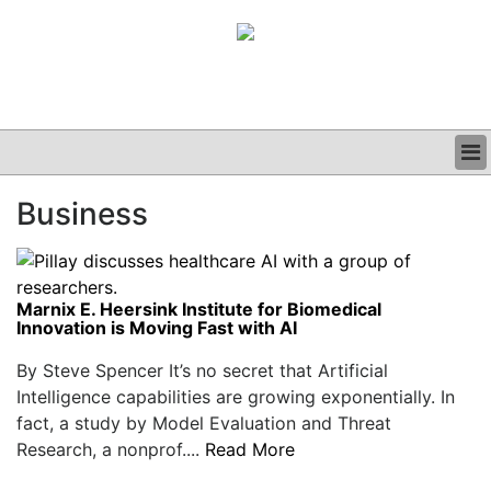
BUSINESS
Business
CLINICAL
GRAND ROUNDS
PODCAST
Marnix E. Heersink Institute for Biomedical
Innovation is Moving Fast with AI
By Steve Spencer It’s no secret that Artificial
Intelligence capabilities are growing exponentially. In
fact, a study by Model Evaluation and Threat
Research, a nonprof....
Read More