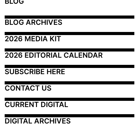
BLOG
BLOG ARCHIVES
2026 MEDIA KIT
2026 EDITORIAL CALENDAR
SUBSCRIBE HERE
CONTACT US
CURRENT DIGITAL
DIGITAL ARCHIVES