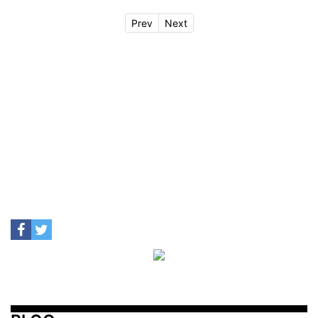
Prev
Next