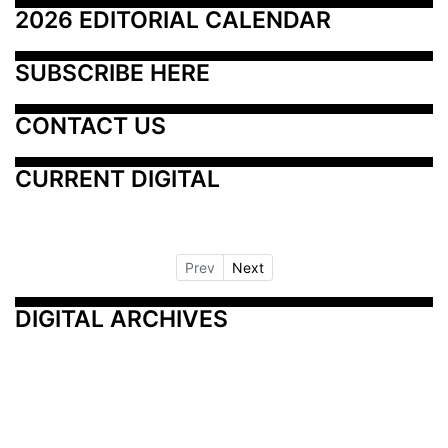
2026 EDITORIAL CALENDAR
SUBSCRIBE HERE
CONTACT US
CURRENT DIGITAL
Prev
Next
DIGITAL ARCHIVES