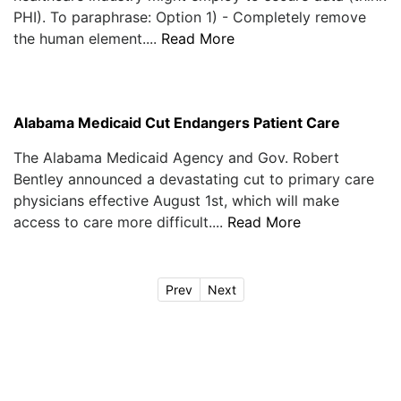
PHI). To paraphrase: Option 1) - Completely remove
the human element....
Read More
Alabama Medicaid Cut Endangers Patient Care
The Alabama Medicaid Agency and Gov. Robert
Bentley announced a devastating cut to primary care
physicians effective August 1st, which will make
access to care more difficult....
Read More
Prev
Next