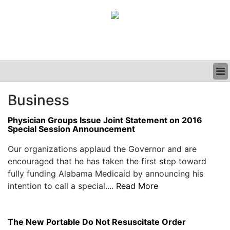
BUSINESS
Business
CLINICAL
GRAND ROUNDS
Physician Groups Issue Joint Statement on 2016
PODCAST
Special Session Announcement
Our organizations applaud the Governor and are
encouraged that he has taken the first step toward
fully funding Alabama Medicaid by announcing his
intention to call a special....
Read More
The New Portable Do Not Resuscitate Order