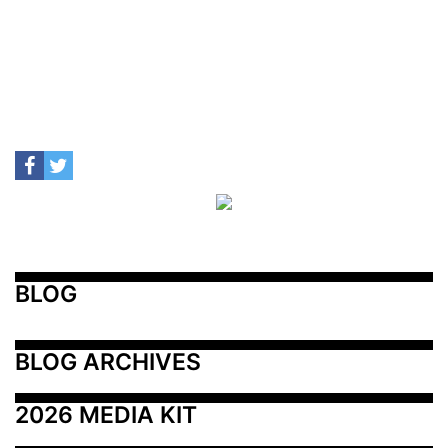
BLOG
BLOG ARCHIVES
2026 MEDIA KIT