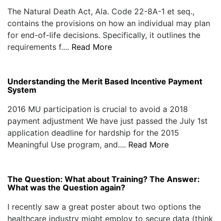
The Natural Death Act, Ala. Code 22-8A-1 et seq.,
contains the provisions on how an individual may plan
for end-of-life decisions. Specifically, it outlines the
requirements f....
Read More
Understanding the Merit Based Incentive Payment
System
2016 MU participation is crucial to avoid a 2018
payment adjustment We have just passed the July 1st
application deadline for hardship for the 2015
Meaningful Use program, and....
Read More
The Question: What about Training? The Answer:
What was the Question again?
I recently saw a great poster about two options the
healthcare industry might employ to secure data (think