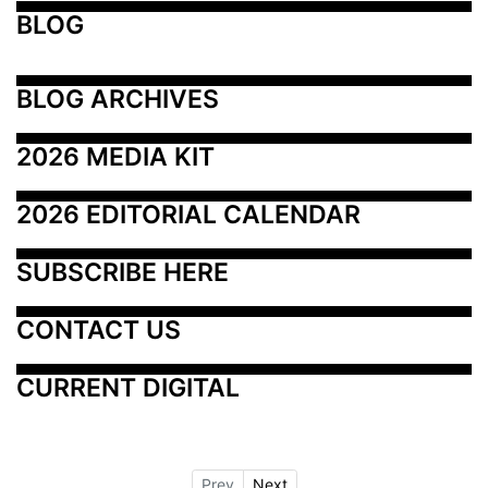
BLOG
BLOG ARCHIVES
2026 MEDIA KIT
2026 EDITORIAL CALENDAR
SUBSCRIBE HERE
CONTACT US
CURRENT DIGITAL
Prev
Next