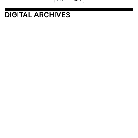
DIGITAL ARCHIVES
Additional Resources
Other Medical News Markets
Archives
Arkansas
Nashville
Subscribe