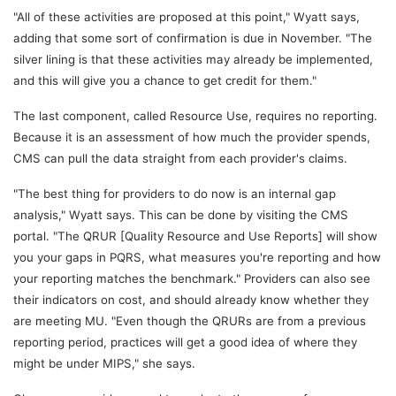
"All of these activities are proposed at this point," Wyatt says,
adding that some sort of confirmation is due in November. "The
silver lining is that these activities may already be implemented,
and this will give you a chance to get credit for them."
The last component, called Resource Use, requires no reporting.
Because it is an assessment of how much the provider spends,
CMS can pull the data straight from each provider's claims.
"The best thing for providers to do now is an internal gap
analysis," Wyatt says. This can be done by visiting the CMS
portal. "The QRUR [Quality Resource and Use Reports] will show
you your gaps in PQRS, what measures you're reporting and how
your reporting matches the benchmark." Providers can also see
their indicators on cost, and should already know whether they
are meeting MU. "Even though the QRURs are from a previous
reporting period, practices will get a good idea of where they
might be under MIPS," she says.