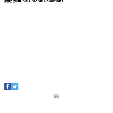
with Multiple Chronic Conditions