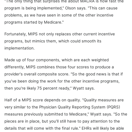
"The only thing that surprises me about MACRA is how fast the
program is being implemented," Olson says. "This can cause
problems, as we have seen in some of the other incentive
programs started by Medicare."
Fortunately, MIPS not only replaces other current incentive
programs, but mimics them, which could smooth its
implementation.
Made up of four components, which are each weighted
differently, MIPS combines those four scores to produce a
provider's overall composite score. "So the good news is that if
you've been doing the work for the other incentive programs,
then you're likely 75 percent ready," Wyatt says.
Half of a MIPS score depends on quality. "Quality measures are
very similar to the Physician Quality Reporting System (PQRS)
measures previously submitted to Medicare," Wyatt says. "So the
pieces are in place, but you'll still have to pay attention to the
details that will come with the final rule." EHRs will likely be able