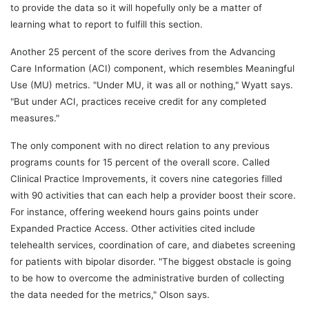
to provide the data so it will hopefully only be a matter of
learning what to report to fulfill this section.
Another 25 percent of the score derives from the Advancing
Care Information (ACI) component, which resembles Meaningful
Use (MU) metrics. "Under MU, it was all or nothing," Wyatt says.
"But under ACI, practices receive credit for any completed
measures."
The only component with no direct relation to any previous
programs counts for 15 percent of the overall score. Called
Clinical Practice Improvements, it covers nine categories filled
with 90 activities that can each help a provider boost their score.
For instance, offering weekend hours gains points under
Expanded Practice Access. Other activities cited include
telehealth services, coordination of care, and diabetes screening
for patients with bipolar disorder. "The biggest obstacle is going
to be how to overcome the administrative burden of collecting
the data needed for the metrics," Olson says.