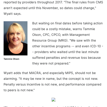
reported by providers throughout 2017. "The final rules from CMS
aren't expected until this November, so dates could change,"
Wyatt says.
But waiting on final dates before taking action
could be a costly mistake, warns Tammie
Olson, CPC, CPCO, with Management
Resource Group (MRG). "We saw with the
other incentive programs -- and even ICD-10 -
- providers who waited until the last minute
suffered penalties and revenue loss because
Tammie Olson
they were not prepared."
Wyatt adds that MACRA, and especially MIPS, should not be
alarming. "It may be new in name, but the concept is not new.
Penalty versus incentive is not new, and performance compared
to peers is not new."