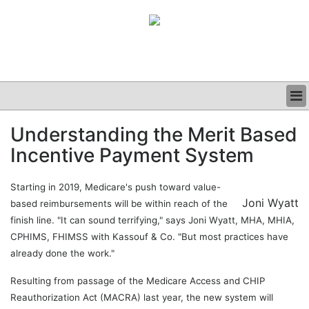
BUSINESS
Understanding the Merit Based
CLINICAL
Incentive Payment System
GRAND ROUNDS
PODCAST
Starting in 2019, Medicare's push toward value-
Joni Wyatt
based reimbursements will be within reach of the
finish line. "It can sound terrifying," says Joni Wyatt, MHA, MHIA,
CPHIMS, FHIMSS with Kassouf & Co. "But most practices have
already done the work."
Resulting from passage of the Medicare Access and CHIP
Reauthorization Act (MACRA) last year, the new system will