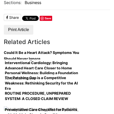
Sections:
Business
Share
Save
Print Article
Related Articles
Could It Be a Heart Attack? Symptoms You
Should Never Ignore
Interventional Cardiology: Bringing
Advanced Heart Care Closer to Home
Personal Wellness: Building a Foundation
The Patching Gap is a Competitive
for Better Health
Weakness: Rethinking Security for the AI
Era
ROUTINE PROCEDURE, UNPREPARED
SYSTEM: A CLOSED CLAIM REVIEW
Preventative Care Checklist for Patients