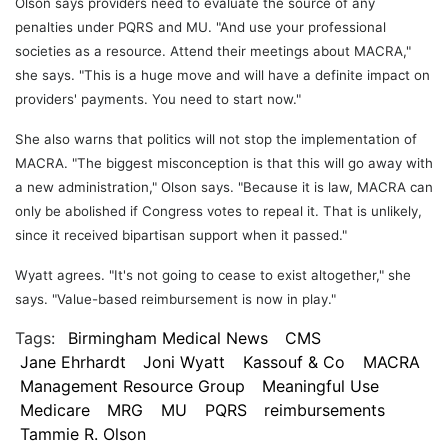
Olson says providers need to evaluate the source of any
penalties under PQRS and MU. "And use your professional
societies as a resource. Attend their meetings about MACRA,"
she says. "This is a huge move and will have a definite impact on
providers' payments. You need to start now."
She also warns that politics will not stop the implementation of
MACRA. "The biggest misconception is that this will go away with
a new administration," Olson says. "Because it is law, MACRA can
only be abolished if Congress votes to repeal it. That is unlikely,
since it received bipartisan support when it passed."
Wyatt agrees. "It's not going to cease to exist altogether," she
says. "Value-based reimbursement is now in play."
Tags:
Birmingham Medical News
CMS
Jane Ehrhardt
Joni Wyatt
Kassouf & Co
MACRA
Management Resource Group
Meaningful Use
Medicare
MRG
MU
PQRS
reimbursements
Tammie R. Olson