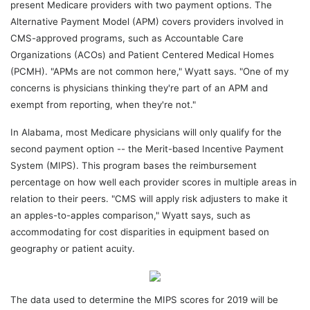
present Medicare providers with two payment options. The
Alternative Payment Model (APM) covers providers involved in
CMS-approved programs, such as Accountable Care
Organizations (ACOs) and Patient Centered Medical Homes
(PCMH). "APMs are not common here," Wyatt says. "One of my
concerns is physicians thinking they're part of an APM and
exempt from reporting, when they're not."
In Alabama, most Medicare physicians will only qualify for the
second payment option -- the Merit-based Incentive Payment
System (MIPS). This program bases the reimbursement
percentage on how well each provider scores in multiple areas in
relation to their peers. "CMS will apply risk adjusters to make it
an apples-to-apples comparison," Wyatt says, such as
accommodating for cost disparities in equipment based on
geography or patient acuity.
The data used to determine the MIPS scores for 2019 will be