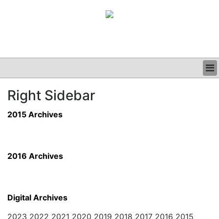
BUSINESS
Right Sidebar
CLINICAL
GRAND ROUNDS
2015 Archives
PODCAST
2016 Archives
Digital Archives
2023 2022 2021 2020 2019 2018 2017 2016 2015