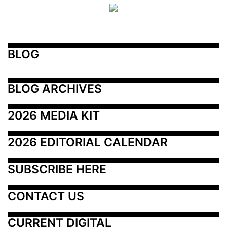
BLOG
BLOG ARCHIVES
2026 MEDIA KIT
2026 EDITORIAL CALENDAR
SUBSCRIBE HERE
CONTACT US
CURRENT DIGITAL