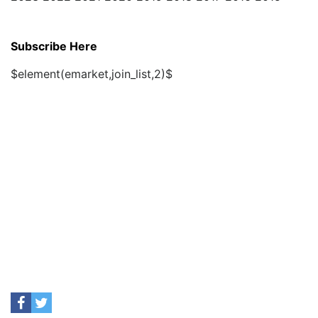
Subscribe Here
$element(emarket,join_list,2)$