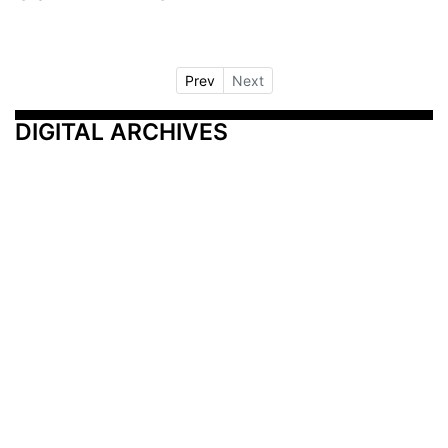
Prev
Next
DIGITAL ARCHIVES
Additional Resources
Other Medical News Markets