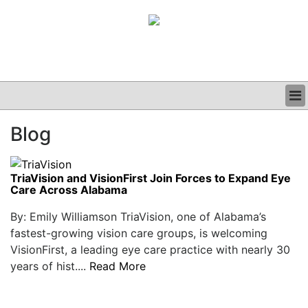
BUSINESS
Blog
CLINICAL
GRAND ROUNDS
PODCAST
TriaVision and VisionFirst Join Forces to Expand Eye
Care Across Alabama
By: Emily Williamson TriaVision, one of Alabama’s
fastest-growing vision care groups, is welcoming
VisionFirst, a leading eye care practice with nearly 30
years of hist....
Read More