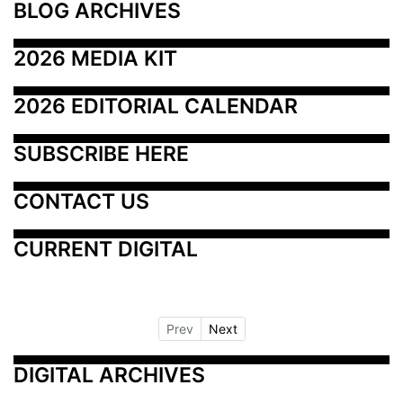
BLOG ARCHIVES
2026 MEDIA KIT
2026 EDITORIAL CALENDAR
SUBSCRIBE HERE
CONTACT US
CURRENT DIGITAL
Prev
Next
DIGITAL ARCHIVES