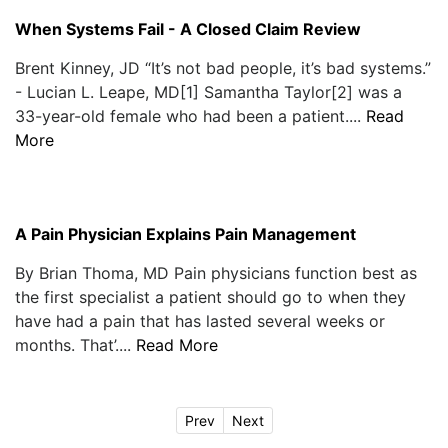
When Systems Fail - A Closed Claim Review
Brent Kinney, JD “It’s not bad people, it’s bad systems.”
- Lucian L. Leape, MD[1] Samantha Taylor[2] was a
33-year-old female who had been a patient....
Read
More
A Pain Physician Explains Pain Management
By Brian Thoma, MD Pain physicians function best as
the first specialist a patient should go to when they
have had a pain that has lasted several weeks or
months. That’....
Read More
Prev
Next