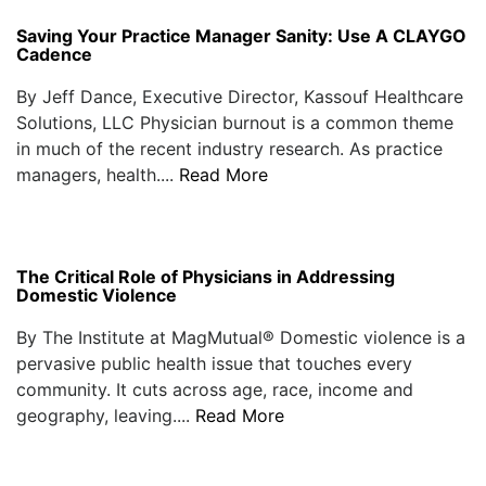
Saving Your Practice Manager Sanity: Use A CLAYGO
Cadence
By Jeff Dance, Executive Director, Kassouf Healthcare
Solutions, LLC Physician burnout is a common theme
in much of the recent industry research. As practice
managers, health....
Read More
The Critical Role of Physicians in Addressing
Domestic Violence
By The Institute at MagMutual® Domestic violence is a
pervasive public health issue that touches every
community. It cuts across age, race, income and
geography, leaving....
Read More